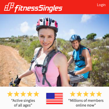
Login