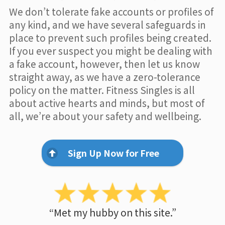
We don’t tolerate fake accounts or profiles of
any kind, and we have several safeguards in
place to prevent such profiles being created.
If you ever suspect you might be dealing with
a fake account, however, then let us know
straight away, as we have a zero-tolerance
policy on the matter. Fitness Singles is all
about active hearts and minds, but most of
all, we’re about your safety and wellbeing.
Sign Up Now for Free
“Met my hubby on this site.”