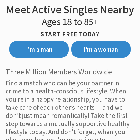
Meet Active Singles Nearby
Ages 18 to 85+
START FREE TODAY
I’m a man
I’m a woman
Three Million Members Worldwide
Find a match who can be your partner in
crime to a health-conscious lifestyle. When
you’re in a happy relationship, you have to
take care of each other’s hearts — and we
don’t just mean romantically! Take the first
step towards a mutually supportive healthy
lifestyle today. And don’t forget, when you
play together, you’re more likely to