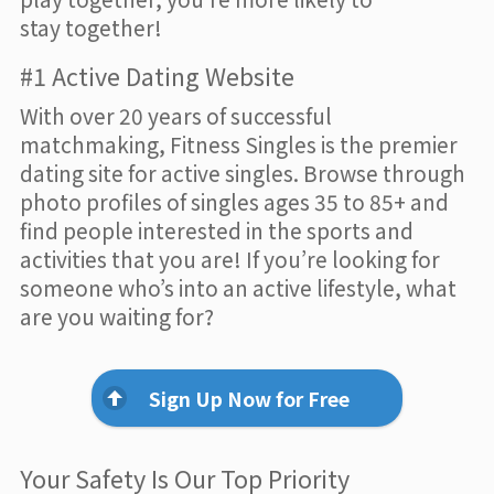
stay together!
#1 Active Dating Website
With over 20 years of successful
matchmaking, Fitness Singles is the premier
dating site for active singles. Browse through
photo profiles of singles ages 35 to 85+ and
find people interested in the sports and
activities that you are! If you’re looking for
someone who’s into an active lifestyle, what
are you waiting for?
Sign Up Now for Free
Your Safety Is Our Top Priority