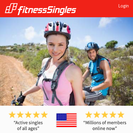
Login