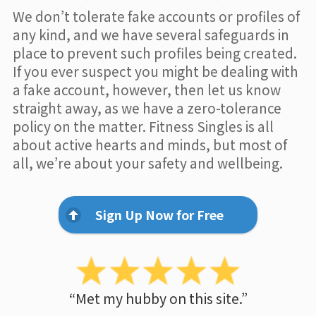
We don’t tolerate fake accounts or profiles of
any kind, and we have several safeguards in
place to prevent such profiles being created.
If you ever suspect you might be dealing with
a fake account, however, then let us know
straight away, as we have a zero-tolerance
policy on the matter. Fitness Singles is all
about active hearts and minds, but most of
all, we’re about your safety and wellbeing.
Sign Up Now for Free
“Met my hubby on this site.”