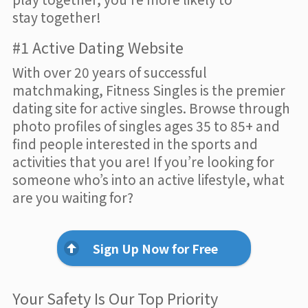
stay together!
#1 Active Dating Website
With over 20 years of successful
matchmaking, Fitness Singles is the premier
dating site for active singles. Browse through
photo profiles of singles ages 35 to 85+ and
find people interested in the sports and
activities that you are! If you’re looking for
someone who’s into an active lifestyle, what
are you waiting for?
Sign Up Now for Free
Your Safety Is Our Top Priority