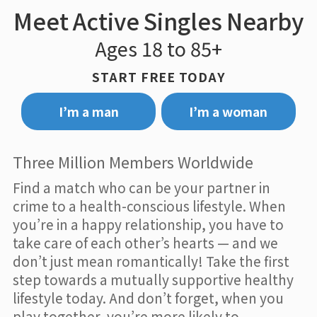
Meet Active Singles Nearby
Ages 18 to 85+
START FREE TODAY
I’m a man
I’m a woman
Three Million Members Worldwide
Find a match who can be your partner in
crime to a health-conscious lifestyle. When
you’re in a happy relationship, you have to
take care of each other’s hearts — and we
don’t just mean romantically! Take the first
step towards a mutually supportive healthy
lifestyle today. And don’t forget, when you
play together, you’re more likely to