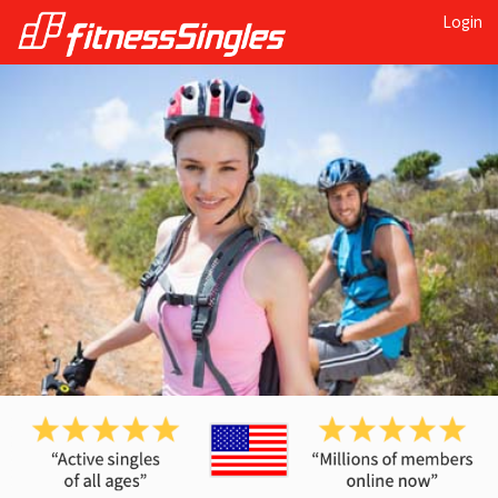
Login