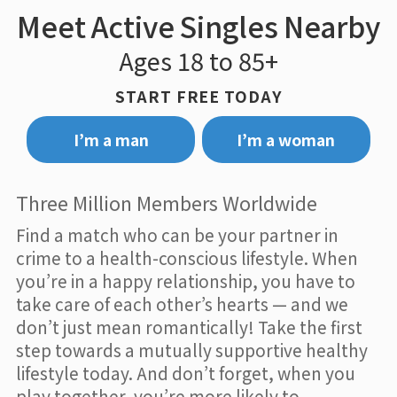
Meet Active Singles Nearby
Ages 18 to 85+
START FREE TODAY
I’m a man
I’m a woman
Three Million Members Worldwide
Find a match who can be your partner in
crime to a health-conscious lifestyle. When
you’re in a happy relationship, you have to
take care of each other’s hearts — and we
don’t just mean romantically! Take the first
step towards a mutually supportive healthy
lifestyle today. And don’t forget, when you
play together, you’re more likely to