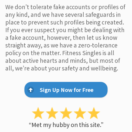
We don’t tolerate fake accounts or profiles of
any kind, and we have several safeguards in
place to prevent such profiles being created.
If you ever suspect you might be dealing with
a fake account, however, then let us know
straight away, as we have a zero-tolerance
policy on the matter. Fitness Singles is all
about active hearts and minds, but most of
all, we’re about your safety and wellbeing.
Sign Up Now for Free
“Met my hubby on this site.”