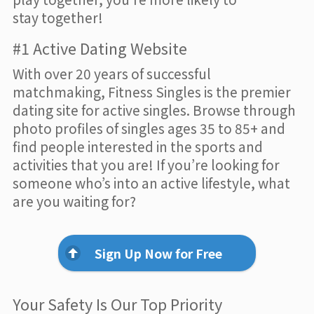
stay together!
#1 Active Dating Website
With over 20 years of successful
matchmaking, Fitness Singles is the premier
dating site for active singles. Browse through
photo profiles of singles ages 35 to 85+ and
find people interested in the sports and
activities that you are! If you’re looking for
someone who’s into an active lifestyle, what
are you waiting for?
Sign Up Now for Free
Your Safety Is Our Top Priority