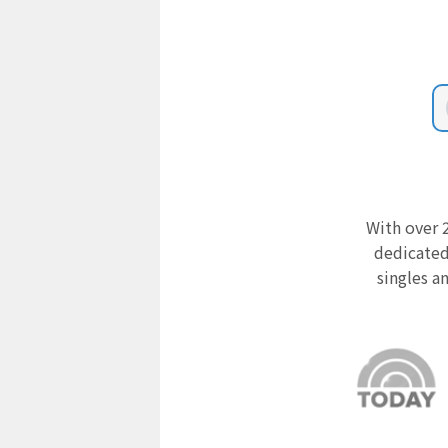
With over 2
dedicated
singles a