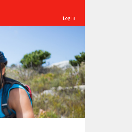
Log in