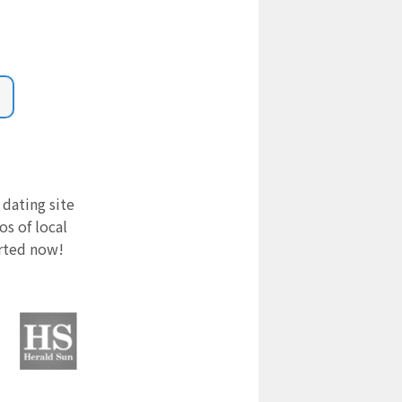
 dating site
s of local
arted now!