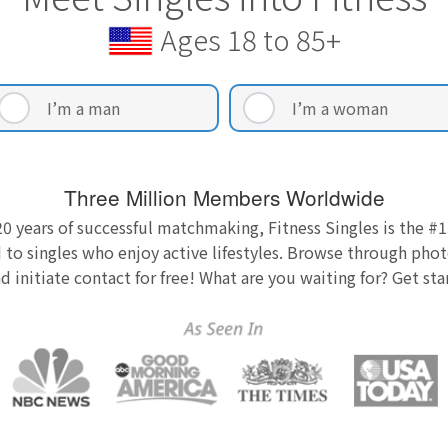
Ages 18 to 85+
I’m a man
I’m a woman
Three Million Members Worldwide
0 years of successful matchmaking, Fitness Singles is the #1
 to singles who enjoy active lifestyles. Browse through photo
nd initiate contact for free! What are you waiting for? Get st