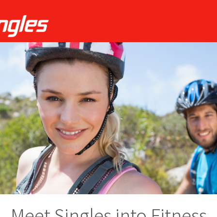
Meet Singles into Fitness