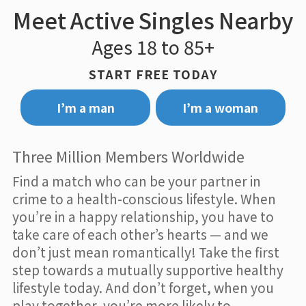
Meet Active Singles Nearby
Ages 18 to 85+
START FREE TODAY
I’m a man
I’m a woman
Three Million Members Worldwide
Find a match who can be your partner in
crime to a health-conscious lifestyle. When
you’re in a happy relationship, you have to
take care of each other’s hearts — and we
don’t just mean romantically! Take the first
step towards a mutually supportive healthy
lifestyle today. And don’t forget, when you
play together, you’re more likely to