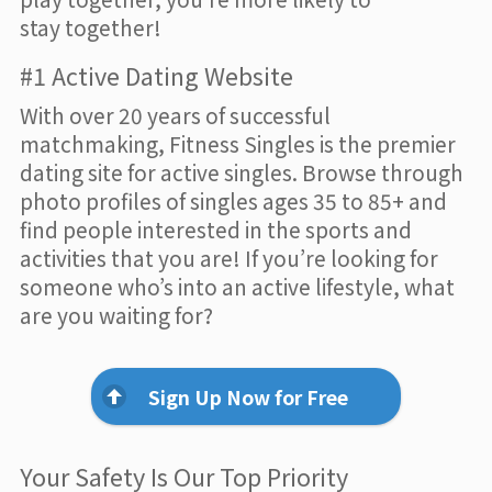
stay together!
#1 Active Dating Website
With over 20 years of successful
matchmaking, Fitness Singles is the premier
dating site for active singles. Browse through
photo profiles of singles ages 35 to 85+ and
find people interested in the sports and
activities that you are! If you’re looking for
someone who’s into an active lifestyle, what
are you waiting for?
Sign Up Now for Free
Your Safety Is Our Top Priority