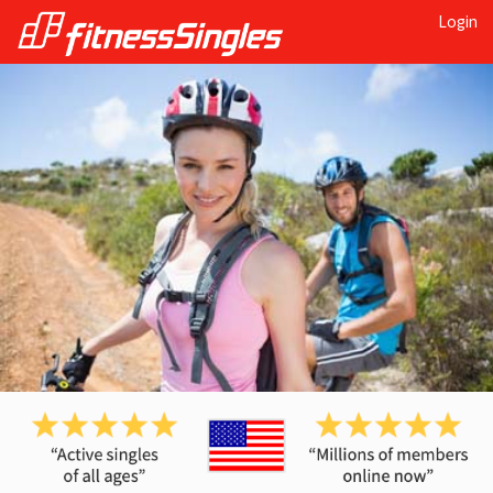
Login