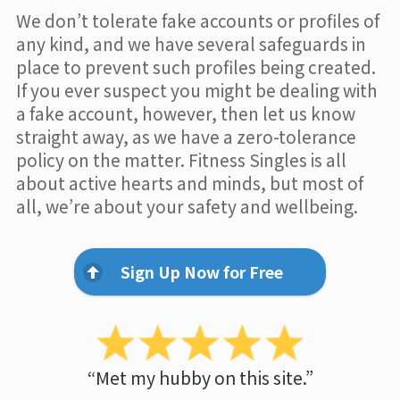
We don’t tolerate fake accounts or profiles of
any kind, and we have several safeguards in
place to prevent such profiles being created.
If you ever suspect you might be dealing with
a fake account, however, then let us know
straight away, as we have a zero-tolerance
policy on the matter. Fitness Singles is all
about active hearts and minds, but most of
all, we’re about your safety and wellbeing.
Sign Up Now for Free
“Met my hubby on this site.”