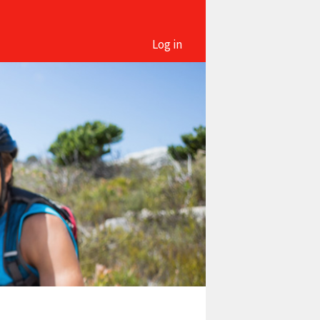
Log in