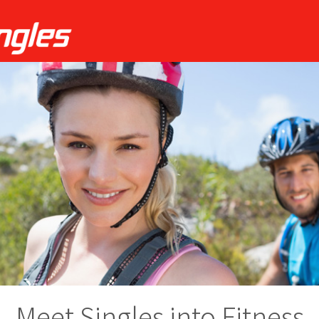
Meet Singles into Fitness