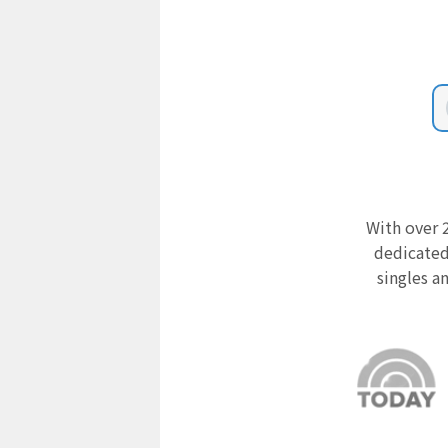
With over 2
dedicated
singles a