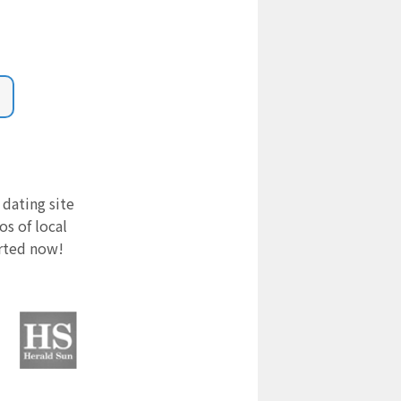
 dating site
s of local
arted now!