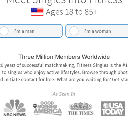
Ages 18 to 85+
I’m a man
I’m a woman
Three Million Members Worldwide
0 years of successful matchmaking, Fitness Singles is the #1
 to singles who enjoy active lifestyles. Browse through photo
nd initiate contact for free! What are you waiting for? Get st