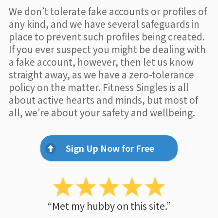
We don’t tolerate fake accounts or profiles of
any kind, and we have several safeguards in
place to prevent such profiles being created.
If you ever suspect you might be dealing with
a fake account, however, then let us know
straight away, as we have a zero-tolerance
policy on the matter. Fitness Singles is all
about active hearts and minds, but most of
all, we’re about your safety and wellbeing.
Sign Up Now for Free
“Met my hubby on this site.”