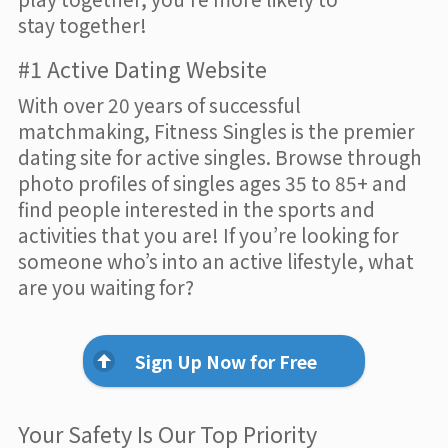
stay together!
#1 Active Dating Website
With over 20 years of successful
matchmaking, Fitness Singles is the premier
dating site for active singles. Browse through
photo profiles of singles ages 35 to 85+ and
find people interested in the sports and
activities that you are! If you’re looking for
someone who’s into an active lifestyle, what
are you waiting for?
Sign Up Now for Free
Your Safety Is Our Top Priority