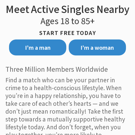
Meet Active Singles Nearby
Ages 18 to 85+
START FREE TODAY
I’m a man
I’m a woman
Three Million Members Worldwide
Find a match who can be your partner in
crime to a health-conscious lifestyle. When
you’re in a happy relationship, you have to
take care of each other’s hearts — and we
don’t just mean romantically! Take the first
step towards a mutually supportive healthy
lifestyle today. And don’t forget, when you
play together, you’re more likely to