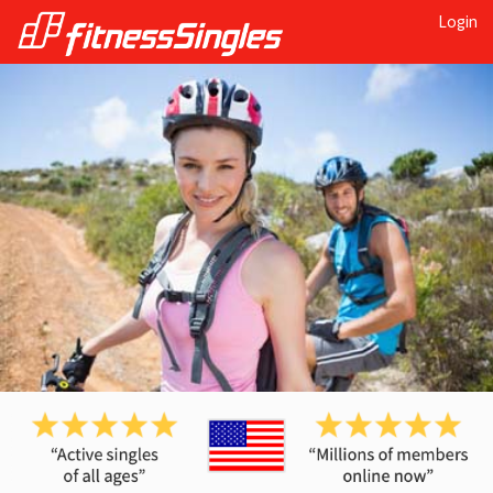
Login