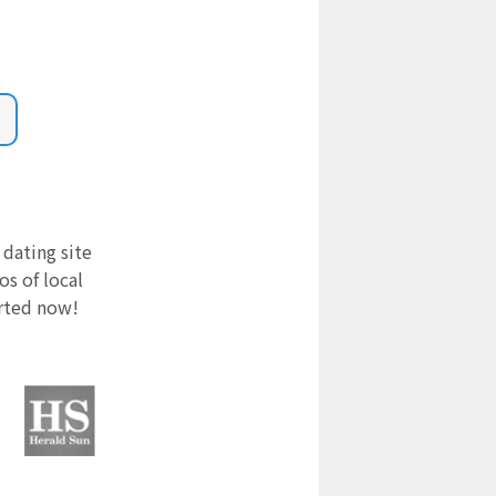
 dating site
s of local
arted now!