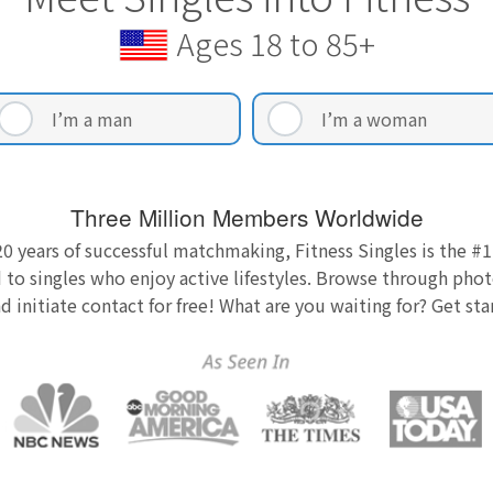
Ages 18 to 85+
I’m a man
I’m a woman
Three Million Members Worldwide
0 years of successful matchmaking, Fitness Singles is the #1
 to singles who enjoy active lifestyles. Browse through photo
nd initiate contact for free! What are you waiting for? Get st