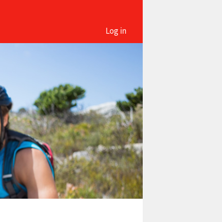
Log in