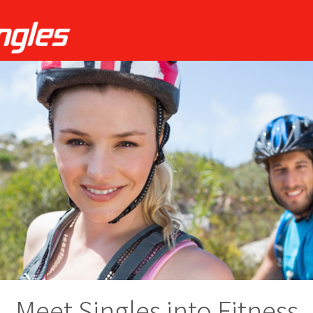
Meet Singles into Fitness