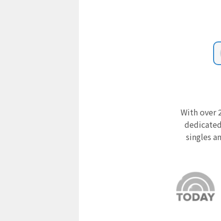
With over 2
dedicated
singles a