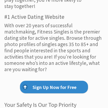
stay together!
#1 Active Dating Website
With over 20 years of successful
matchmaking, Fitness Singles is the premier
dating site for active singles. Browse through
photo profiles of singles ages 35 to 85+ and
find people interested in the sports and
activities that you are! If you’re looking for
someone who’s into an active lifestyle, what
are you waiting for?
Sign Up Now for Free
Your Safety Is Our Top Priority