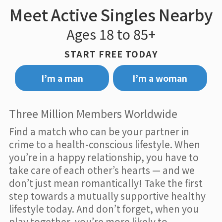
Meet Active Singles Nearby
Ages 18 to 85+
START FREE TODAY
I’m a man
I’m a woman
Three Million Members Worldwide
Find a match who can be your partner in
crime to a health-conscious lifestyle. When
you’re in a happy relationship, you have to
take care of each other’s hearts — and we
don’t just mean romantically! Take the first
step towards a mutually supportive healthy
lifestyle today. And don’t forget, when you
play together, you’re more likely to