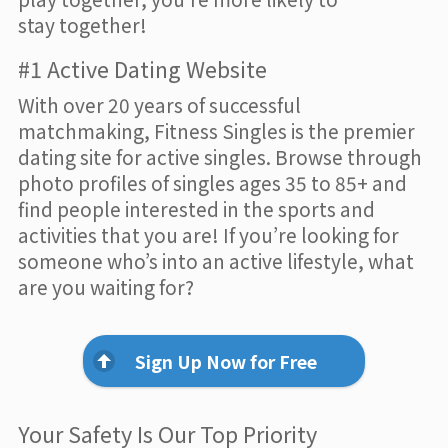
stay together!
#1 Active Dating Website
With over 20 years of successful
matchmaking, Fitness Singles is the premier
dating site for active singles. Browse through
photo profiles of singles ages 35 to 85+ and
find people interested in the sports and
activities that you are! If you’re looking for
someone who’s into an active lifestyle, what
are you waiting for?
Sign Up Now for Free
Your Safety Is Our Top Priority