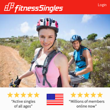
Login