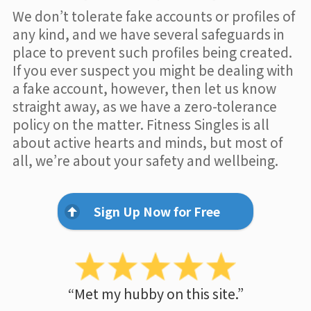
We don’t tolerate fake accounts or profiles of
any kind, and we have several safeguards in
place to prevent such profiles being created.
If you ever suspect you might be dealing with
a fake account, however, then let us know
straight away, as we have a zero-tolerance
policy on the matter. Fitness Singles is all
about active hearts and minds, but most of
all, we’re about your safety and wellbeing.
Sign Up Now for Free
“Met my hubby on this site.”