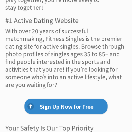
stay together!
#1 Active Dating Website
With over 20 years of successful
matchmaking, Fitness Singles is the premier
dating site for active singles. Browse through
photo profiles of singles ages 35 to 85+ and
find people interested in the sports and
activities that you are! If you’re looking for
someone who’s into an active lifestyle, what
are you waiting for?
Sign Up Now for Free
Your Safety Is Our Top Priority