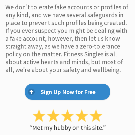
We don’t tolerate fake accounts or profiles of
any kind, and we have several safeguards in
place to prevent such profiles being created.
If you ever suspect you might be dealing with
a fake account, however, then let us know
straight away, as we have a zero-tolerance
policy on the matter. Fitness Singles is all
about active hearts and minds, but most of
all, we’re about your safety and wellbeing.
Sign Up Now for Free
“Met my hubby on this site.”