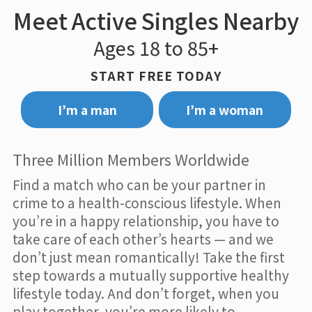
Meet Active Singles Nearby
Ages 18 to 85+
START FREE TODAY
I’m a man
I’m a woman
Three Million Members Worldwide
Find a match who can be your partner in
crime to a health-conscious lifestyle. When
you’re in a happy relationship, you have to
take care of each other’s hearts — and we
don’t just mean romantically! Take the first
step towards a mutually supportive healthy
lifestyle today. And don’t forget, when you
play together, you’re more likely to