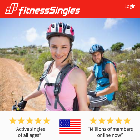
Login