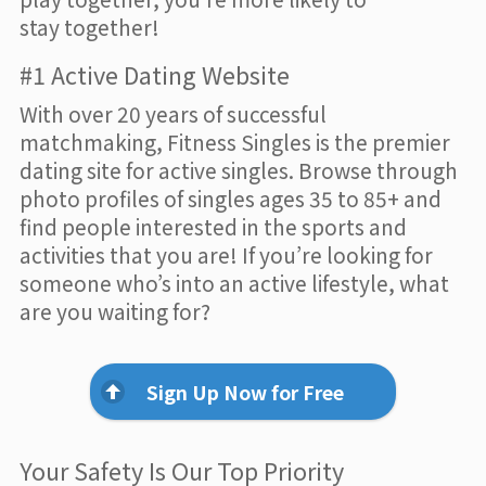
stay together!
#1 Active Dating Website
With over 20 years of successful
matchmaking, Fitness Singles is the premier
dating site for active singles. Browse through
photo profiles of singles ages 35 to 85+ and
find people interested in the sports and
activities that you are! If you’re looking for
someone who’s into an active lifestyle, what
are you waiting for?
Sign Up Now for Free
Your Safety Is Our Top Priority