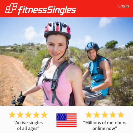
Login