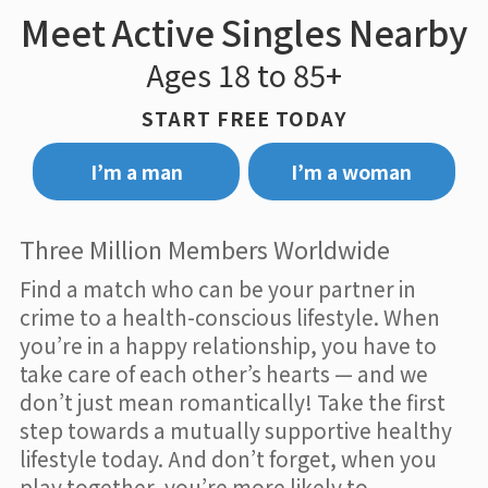
Meet Active Singles Nearby
Ages 18 to 85+
START FREE TODAY
I’m a man
I’m a woman
Three Million Members Worldwide
Find a match who can be your partner in
crime to a health-conscious lifestyle. When
you’re in a happy relationship, you have to
take care of each other’s hearts — and we
don’t just mean romantically! Take the first
step towards a mutually supportive healthy
lifestyle today. And don’t forget, when you
play together, you’re more likely to