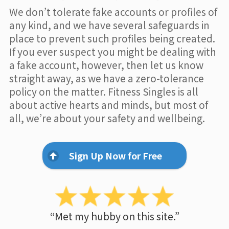
We don’t tolerate fake accounts or profiles of
any kind, and we have several safeguards in
place to prevent such profiles being created.
If you ever suspect you might be dealing with
a fake account, however, then let us know
straight away, as we have a zero-tolerance
policy on the matter. Fitness Singles is all
about active hearts and minds, but most of
all, we’re about your safety and wellbeing.
Sign Up Now for Free
“Met my hubby on this site.”