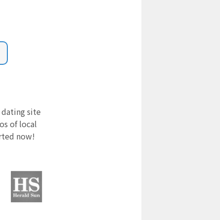
 dating site
s of local
arted now!