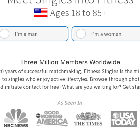
Ages 18 to 85+
I’m a man
I’m a woman
Three Million Members Worldwide
0 years of successful matchmaking, Fitness Singles is the #1
 to singles who enjoy active lifestyles. Browse through photo
nd initiate contact for free! What are you waiting for? Get st