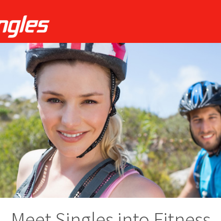
Meet Singles into Fitness