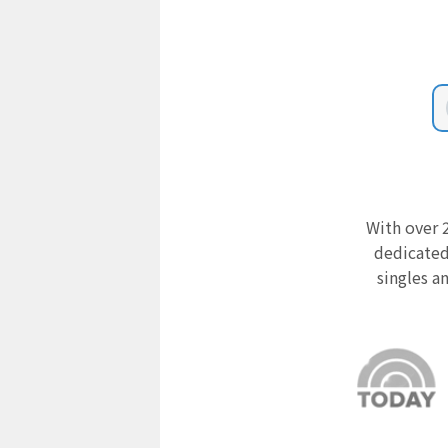
With over 2
dedicated
singles a