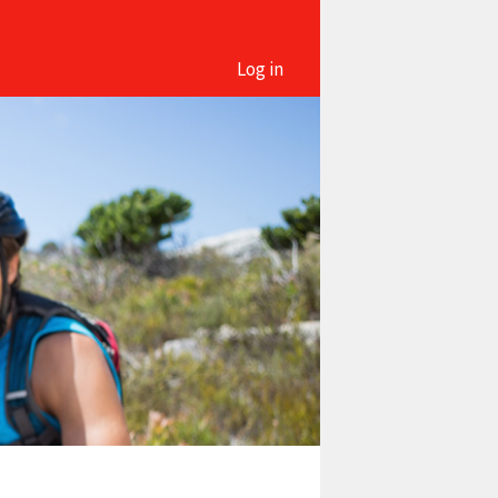
Log in