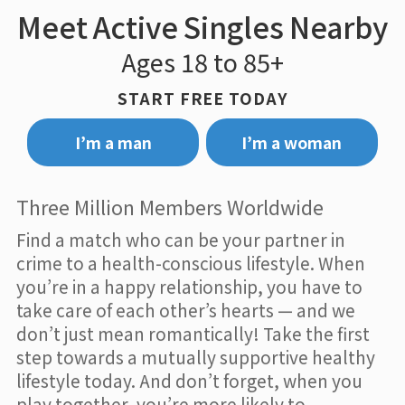
Meet Active Singles Nearby
Ages 18 to 85+
START FREE TODAY
I’m a man
I’m a woman
Three Million Members Worldwide
Find a match who can be your partner in
crime to a health-conscious lifestyle. When
you’re in a happy relationship, you have to
take care of each other’s hearts — and we
don’t just mean romantically! Take the first
step towards a mutually supportive healthy
lifestyle today. And don’t forget, when you
play together, you’re more likely to