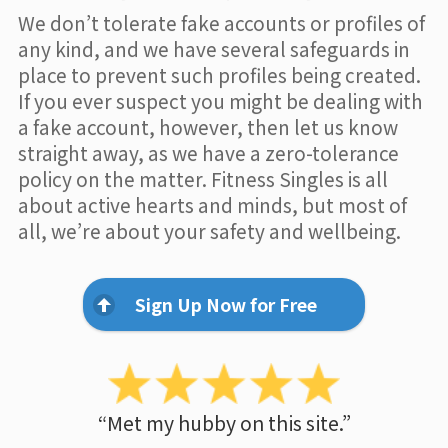
We don’t tolerate fake accounts or profiles of
any kind, and we have several safeguards in
place to prevent such profiles being created.
If you ever suspect you might be dealing with
a fake account, however, then let us know
straight away, as we have a zero-tolerance
policy on the matter. Fitness Singles is all
about active hearts and minds, but most of
all, we’re about your safety and wellbeing.
Sign Up Now for Free
“Met my hubby on this site.”