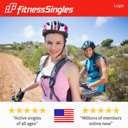
Login