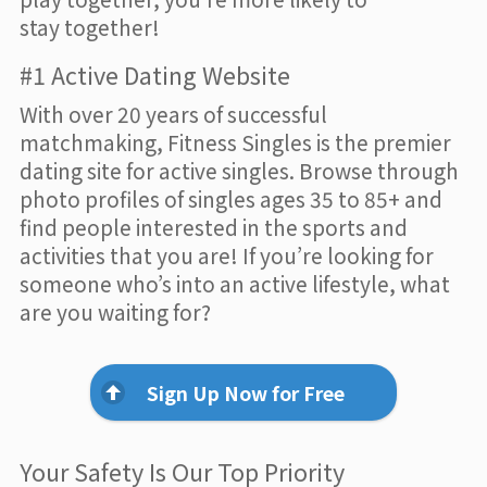
stay together!
#1 Active Dating Website
With over 20 years of successful
matchmaking, Fitness Singles is the premier
dating site for active singles. Browse through
photo profiles of singles ages 35 to 85+ and
find people interested in the sports and
activities that you are! If you’re looking for
someone who’s into an active lifestyle, what
are you waiting for?
Sign Up Now for Free
Your Safety Is Our Top Priority