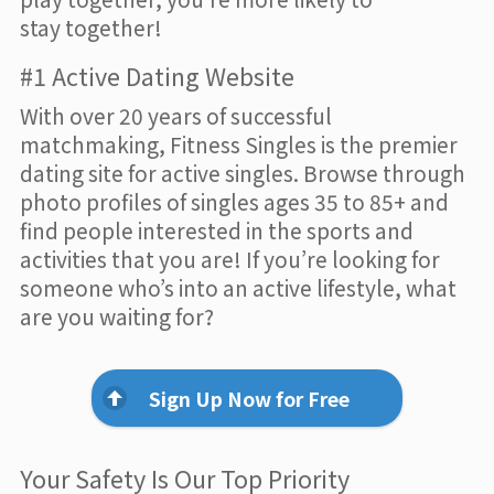
stay together!
#1 Active Dating Website
With over 20 years of successful
matchmaking, Fitness Singles is the premier
dating site for active singles. Browse through
photo profiles of singles ages 35 to 85+ and
find people interested in the sports and
activities that you are! If you’re looking for
someone who’s into an active lifestyle, what
are you waiting for?
Sign Up Now for Free
Your Safety Is Our Top Priority