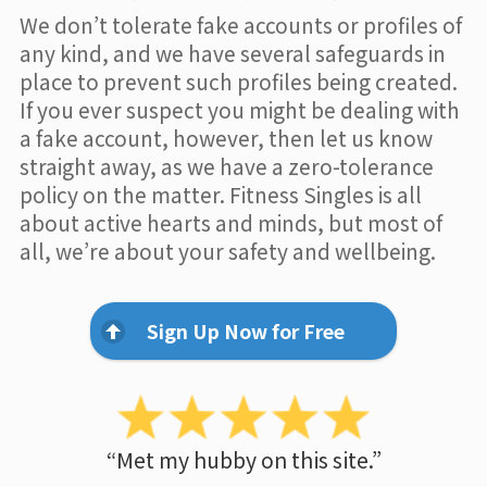
We don’t tolerate fake accounts or profiles of
any kind, and we have several safeguards in
place to prevent such profiles being created.
If you ever suspect you might be dealing with
a fake account, however, then let us know
straight away, as we have a zero-tolerance
policy on the matter. Fitness Singles is all
about active hearts and minds, but most of
all, we’re about your safety and wellbeing.
Sign Up Now for Free
“Met my hubby on this site.”