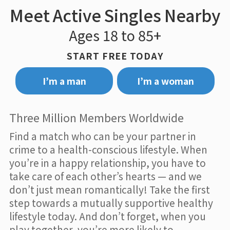
Meet Active Singles Nearby
Ages 18 to 85+
START FREE TODAY
I’m a man
I’m a woman
Three Million Members Worldwide
Find a match who can be your partner in
crime to a health-conscious lifestyle. When
you’re in a happy relationship, you have to
take care of each other’s hearts — and we
don’t just mean romantically! Take the first
step towards a mutually supportive healthy
lifestyle today. And don’t forget, when you
play together, you’re more likely to