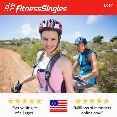
Login