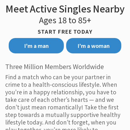
Meet Active Singles Nearby
Ages 18 to 85+
START FREE TODAY
I’m a man
I’m a woman
Three Million Members Worldwide
Find a match who can be your partner in
crime to a health-conscious lifestyle. When
you’re in a happy relationship, you have to
take care of each other’s hearts — and we
don’t just mean romantically! Take the first
step towards a mutually supportive healthy
lifestyle today. And don’t forget, when you
play together, you’re more likely to