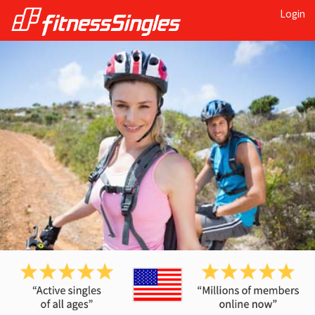
Login