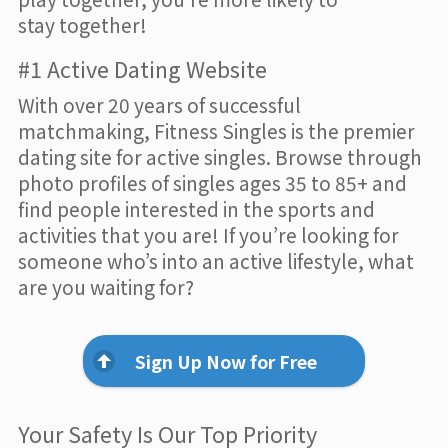
stay together!
#1 Active Dating Website
With over 20 years of successful
matchmaking, Fitness Singles is the premier
dating site for active singles. Browse through
photo profiles of singles ages 35 to 85+ and
find people interested in the sports and
activities that you are! If you’re looking for
someone who’s into an active lifestyle, what
are you waiting for?
Sign Up Now for Free
Your Safety Is Our Top Priority