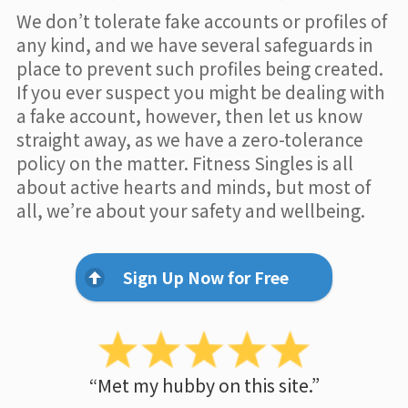
We don’t tolerate fake accounts or profiles of
any kind, and we have several safeguards in
place to prevent such profiles being created.
If you ever suspect you might be dealing with
a fake account, however, then let us know
straight away, as we have a zero-tolerance
policy on the matter. Fitness Singles is all
about active hearts and minds, but most of
all, we’re about your safety and wellbeing.
Sign Up Now for Free
“Met my hubby on this site.”