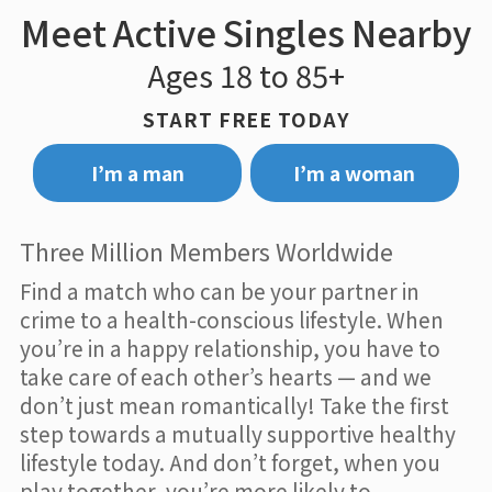
Meet Active Singles Nearby
Ages 18 to 85+
START FREE TODAY
I’m a man
I’m a woman
Three Million Members Worldwide
Find a match who can be your partner in
crime to a health-conscious lifestyle. When
you’re in a happy relationship, you have to
take care of each other’s hearts — and we
don’t just mean romantically! Take the first
step towards a mutually supportive healthy
lifestyle today. And don’t forget, when you
play together, you’re more likely to