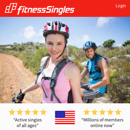
Login