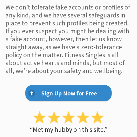
We don’t tolerate fake accounts or profiles of
any kind, and we have several safeguards in
place to prevent such profiles being created.
If you ever suspect you might be dealing with
a fake account, however, then let us know
straight away, as we have a zero-tolerance
policy on the matter. Fitness Singles is all
about active hearts and minds, but most of
all, we’re about your safety and wellbeing.
Sign Up Now for Free
“Met my hubby on this site.”