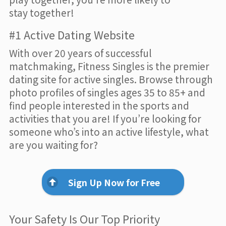
stay together!
#1 Active Dating Website
With over 20 years of successful
matchmaking, Fitness Singles is the premier
dating site for active singles. Browse through
photo profiles of singles ages 35 to 85+ and
find people interested in the sports and
activities that you are! If you’re looking for
someone who’s into an active lifestyle, what
are you waiting for?
Sign Up Now for Free
Your Safety Is Our Top Priority