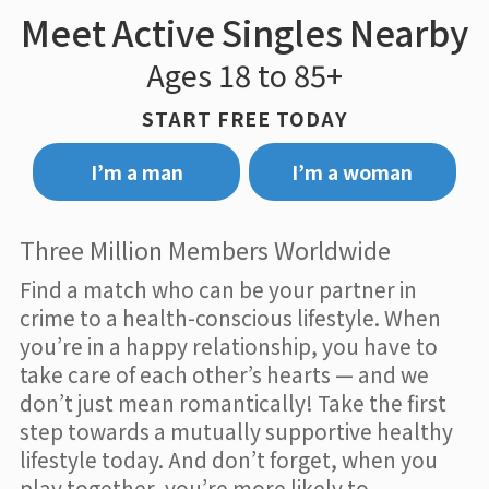
Meet Active Singles Nearby
Ages 18 to 85+
START FREE TODAY
I’m a man
I’m a woman
Three Million Members Worldwide
Find a match who can be your partner in
crime to a health-conscious lifestyle. When
you’re in a happy relationship, you have to
take care of each other’s hearts — and we
don’t just mean romantically! Take the first
step towards a mutually supportive healthy
lifestyle today. And don’t forget, when you
play together, you’re more likely to