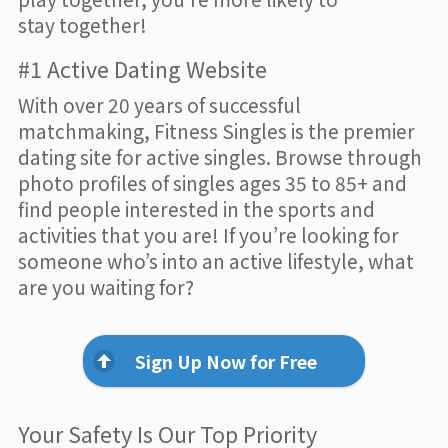
stay together!
#1 Active Dating Website
With over 20 years of successful
matchmaking, Fitness Singles is the premier
dating site for active singles. Browse through
photo profiles of singles ages 35 to 85+ and
find people interested in the sports and
activities that you are! If you’re looking for
someone who’s into an active lifestyle, what
are you waiting for?
Sign Up Now for Free
Your Safety Is Our Top Priority