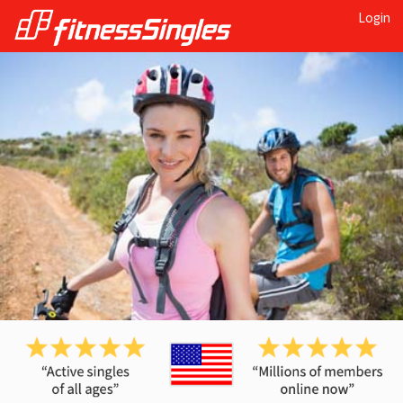
Login