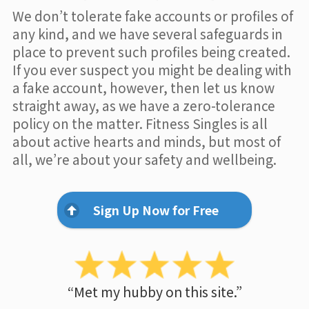
We don’t tolerate fake accounts or profiles of
any kind, and we have several safeguards in
place to prevent such profiles being created.
If you ever suspect you might be dealing with
a fake account, however, then let us know
straight away, as we have a zero-tolerance
policy on the matter. Fitness Singles is all
about active hearts and minds, but most of
all, we’re about your safety and wellbeing.
Sign Up Now for Free
“Met my hubby on this site.”