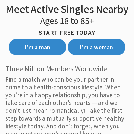
Meet Active Singles Nearby
Ages 18 to 85+
START FREE TODAY
I’m a man
I’m a woman
Three Million Members Worldwide
Find a match who can be your partner in
crime to a health-conscious lifestyle. When
you’re in a happy relationship, you have to
take care of each other’s hearts — and we
don’t just mean romantically! Take the first
step towards a mutually supportive healthy
lifestyle today. And don’t forget, when you
play together, you’re more likely to