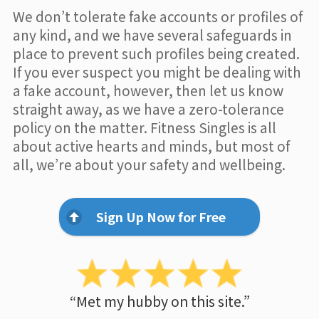
We don’t tolerate fake accounts or profiles of
any kind, and we have several safeguards in
place to prevent such profiles being created.
If you ever suspect you might be dealing with
a fake account, however, then let us know
straight away, as we have a zero-tolerance
policy on the matter. Fitness Singles is all
about active hearts and minds, but most of
all, we’re about your safety and wellbeing.
Sign Up Now for Free
“Met my hubby on this site.”