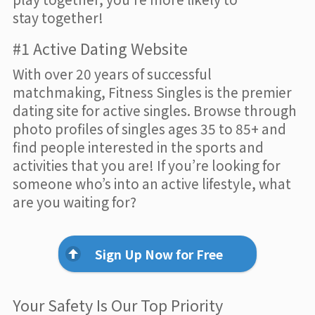
stay together!
#1 Active Dating Website
With over 20 years of successful
matchmaking, Fitness Singles is the premier
dating site for active singles. Browse through
photo profiles of singles ages 35 to 85+ and
find people interested in the sports and
activities that you are! If you’re looking for
someone who’s into an active lifestyle, what
are you waiting for?
Sign Up Now for Free
Your Safety Is Our Top Priority