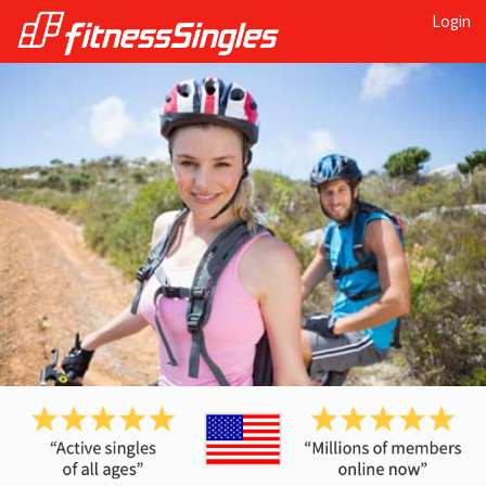
Login