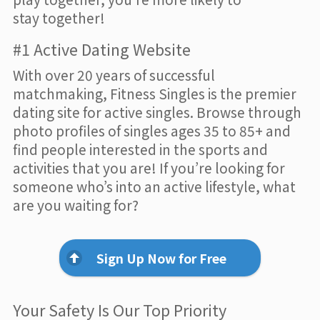
stay together!
#1 Active Dating Website
With over 20 years of successful
matchmaking, Fitness Singles is the premier
dating site for active singles. Browse through
photo profiles of singles ages 35 to 85+ and
find people interested in the sports and
activities that you are! If you’re looking for
someone who’s into an active lifestyle, what
are you waiting for?
Sign Up Now for Free
Your Safety Is Our Top Priority