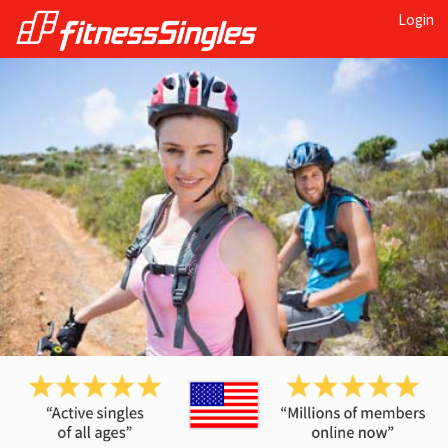
Login