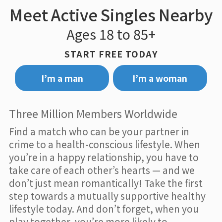
Meet Active Singles Nearby
Ages 18 to 85+
START FREE TODAY
I’m a man
I’m a woman
Three Million Members Worldwide
Find a match who can be your partner in
crime to a health-conscious lifestyle. When
you’re in a happy relationship, you have to
take care of each other’s hearts — and we
don’t just mean romantically! Take the first
step towards a mutually supportive healthy
lifestyle today. And don’t forget, when you
play together, you’re more likely to