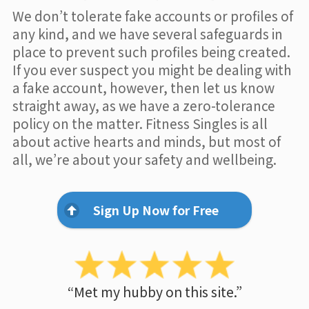
We don’t tolerate fake accounts or profiles of
any kind, and we have several safeguards in
place to prevent such profiles being created.
If you ever suspect you might be dealing with
a fake account, however, then let us know
straight away, as we have a zero-tolerance
policy on the matter. Fitness Singles is all
about active hearts and minds, but most of
all, we’re about your safety and wellbeing.
Sign Up Now for Free
“Met my hubby on this site.”