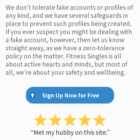
We don’t tolerate fake accounts or profiles of
any kind, and we have several safeguards in
place to prevent such profiles being created.
If you ever suspect you might be dealing with
a fake account, however, then let us know
straight away, as we have a zero-tolerance
policy on the matter. Fitness Singles is all
about active hearts and minds, but most of
all, we’re about your safety and wellbeing.
Sign Up Now for Free
“Met my hubby on this site.”