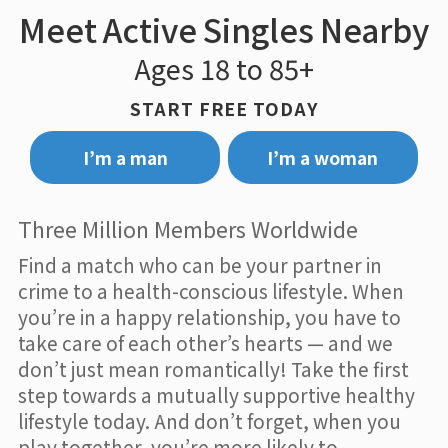
Meet Active Singles Nearby
Ages 18 to 85+
START FREE TODAY
I’m a man
I’m a woman
Three Million Members Worldwide
Find a match who can be your partner in
crime to a health-conscious lifestyle. When
you’re in a happy relationship, you have to
take care of each other’s hearts — and we
don’t just mean romantically! Take the first
step towards a mutually supportive healthy
lifestyle today. And don’t forget, when you
play together, you’re more likely to