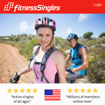
Login