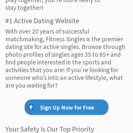
stay together!
#1 Active Dating Website
With over 20 years of successful
matchmaking, Fitness Singles is the premier
dating site for active singles. Browse through
photo profiles of singles ages 35 to 85+ and
find people interested in the sports and
activities that you are! If you’re looking for
someone who’s into an active lifestyle, what
are you waiting for?
Sign Up Now for Free
Your Safety Is Our Top Priority