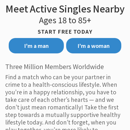
Meet Active Singles Nearby
Ages 18 to 85+
START FREE TODAY
I’m a man
I’m a woman
Three Million Members Worldwide
Find a match who can be your partner in
crime to a health-conscious lifestyle. When
you’re in a happy relationship, you have to
take care of each other’s hearts — and we
don’t just mean romantically! Take the first
step towards a mutually supportive healthy
lifestyle today. And don’t forget, when you
play together, you’re more likely to