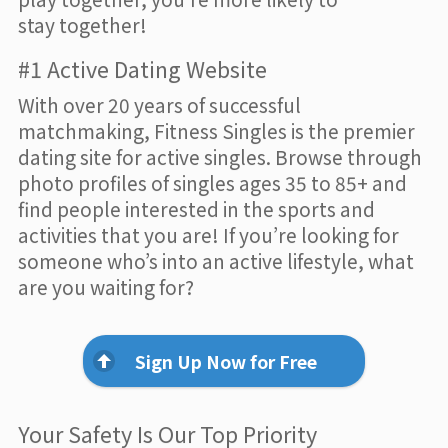
stay together!
#1 Active Dating Website
With over 20 years of successful
matchmaking, Fitness Singles is the premier
dating site for active singles. Browse through
photo profiles of singles ages 35 to 85+ and
find people interested in the sports and
activities that you are! If you’re looking for
someone who’s into an active lifestyle, what
are you waiting for?
Sign Up Now for Free
Your Safety Is Our Top Priority