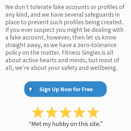
We don’t tolerate fake accounts or profiles of
any kind, and we have several safeguards in
place to prevent such profiles being created.
If you ever suspect you might be dealing with
a fake account, however, then let us know
straight away, as we have a zero-tolerance
policy on the matter. Fitness Singles is all
about active hearts and minds, but most of
all, we’re about your safety and wellbeing.
Sign Up Now for Free
“Met my hubby on this site.”