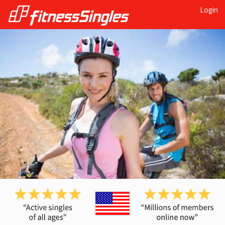
Login