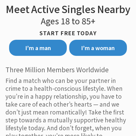
Meet Active Singles Nearby
Ages 18 to 85+
START FREE TODAY
I’m a man
I’m a woman
Three Million Members Worldwide
Find a match who can be your partner in
crime to a health-conscious lifestyle. When
you’re in a happy relationship, you have to
take care of each other’s hearts — and we
don’t just mean romantically! Take the first
step towards a mutually supportive healthy
lifestyle today. And don’t forget, when you
play together, you’re more likely to