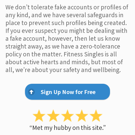
We don’t tolerate fake accounts or profiles of
any kind, and we have several safeguards in
place to prevent such profiles being created.
If you ever suspect you might be dealing with
a fake account, however, then let us know
straight away, as we have a zero-tolerance
policy on the matter. Fitness Singles is all
about active hearts and minds, but most of
all, we’re about your safety and wellbeing.
Sign Up Now for Free
“Met my hubby on this site.”