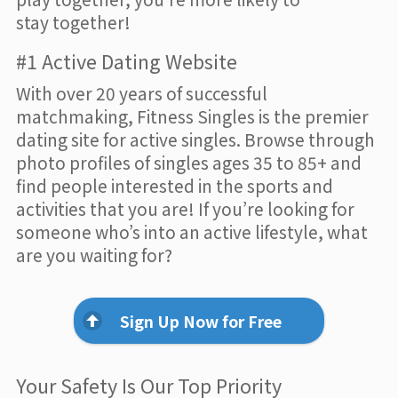
stay together!
#1 Active Dating Website
With over 20 years of successful
matchmaking, Fitness Singles is the premier
dating site for active singles. Browse through
photo profiles of singles ages 35 to 85+ and
find people interested in the sports and
activities that you are! If you’re looking for
someone who’s into an active lifestyle, what
are you waiting for?
Sign Up Now for Free
Your Safety Is Our Top Priority