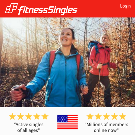
Login