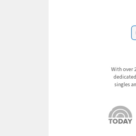
With over 2
dedicated
singles a