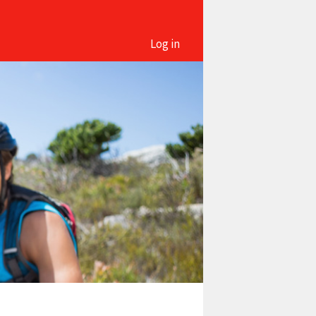
Log in