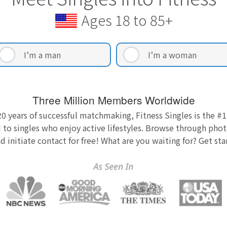
Ages 18 to 85+
I’m a man
I’m a woman
Three Million Members Worldwide
0 years of successful matchmaking, Fitness Singles is the #1
 to singles who enjoy active lifestyles. Browse through photo
nd initiate contact for free! What are you waiting for? Get st