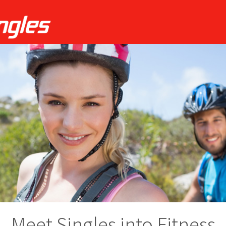
Meet Singles into Fitness