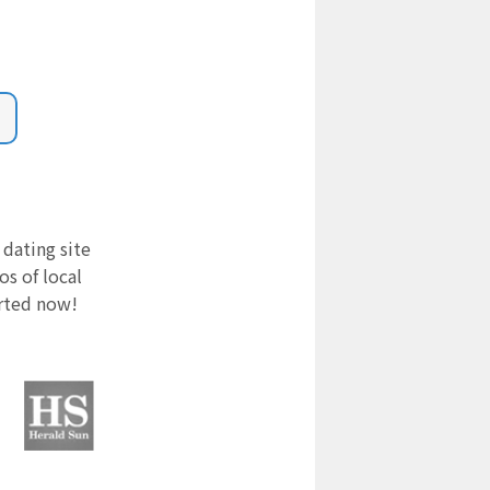
 dating site
s of local
arted now!