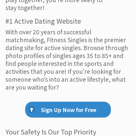
stay together!
#1 Active Dating Website
With over 20 years of successful
matchmaking, Fitness Singles is the premier
dating site for active singles. Browse through
photo profiles of singles ages 35 to 85+ and
find people interested in the sports and
activities that you are! If you’re looking for
someone who’s into an active lifestyle, what
are you waiting for?
Sign Up Now for Free
Your Safety Is Our Top Priority