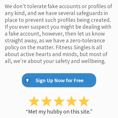
We don’t tolerate fake accounts or profiles of
any kind, and we have several safeguards in
place to prevent such profiles being created.
If you ever suspect you might be dealing with
a fake account, however, then let us know
straight away, as we have a zero-tolerance
policy on the matter. Fitness Singles is all
about active hearts and minds, but most of
all, we’re about your safety and wellbeing.
Sign Up Now for Free
“Met my hubby on this site.”