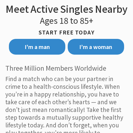
Meet Active Singles Nearby
Ages 18 to 85+
START FREE TODAY
I’m a man
I’m a woman
Three Million Members Worldwide
Find a match who can be your partner in
crime to a health-conscious lifestyle. When
you’re in a happy relationship, you have to
take care of each other’s hearts — and we
don’t just mean romantically! Take the first
step towards a mutually supportive healthy
lifestyle today. And don’t forget, when you
play together, you’re more likely to