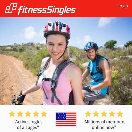
Login