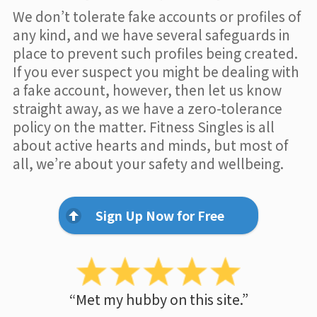
We don’t tolerate fake accounts or profiles of
any kind, and we have several safeguards in
place to prevent such profiles being created.
If you ever suspect you might be dealing with
a fake account, however, then let us know
straight away, as we have a zero-tolerance
policy on the matter. Fitness Singles is all
about active hearts and minds, but most of
all, we’re about your safety and wellbeing.
Sign Up Now for Free
“Met my hubby on this site.”