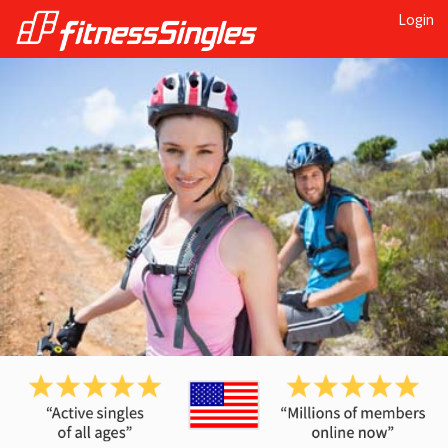
Login