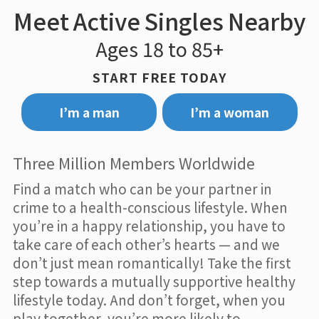
Meet Active Singles Nearby
Ages 18 to 85+
START FREE TODAY
I’m a man
I’m a woman
Three Million Members Worldwide
Find a match who can be your partner in
crime to a health-conscious lifestyle. When
you’re in a happy relationship, you have to
take care of each other’s hearts — and we
don’t just mean romantically! Take the first
step towards a mutually supportive healthy
lifestyle today. And don’t forget, when you
play together, you’re more likely to