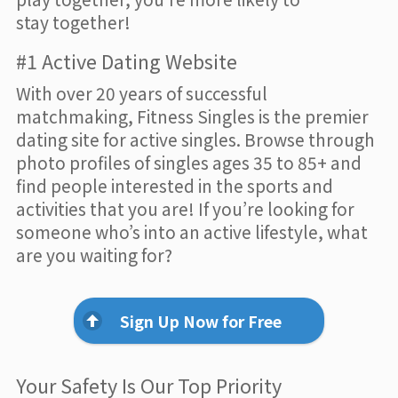
stay together!
#1 Active Dating Website
With over 20 years of successful
matchmaking, Fitness Singles is the premier
dating site for active singles. Browse through
photo profiles of singles ages 35 to 85+ and
find people interested in the sports and
activities that you are! If you’re looking for
someone who’s into an active lifestyle, what
are you waiting for?
Sign Up Now for Free
Your Safety Is Our Top Priority