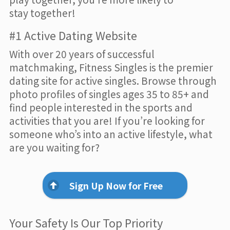
stay together!
#1 Active Dating Website
With over 20 years of successful
matchmaking, Fitness Singles is the premier
dating site for active singles. Browse through
photo profiles of singles ages 35 to 85+ and
find people interested in the sports and
activities that you are! If you’re looking for
someone who’s into an active lifestyle, what
are you waiting for?
Sign Up Now for Free
Your Safety Is Our Top Priority