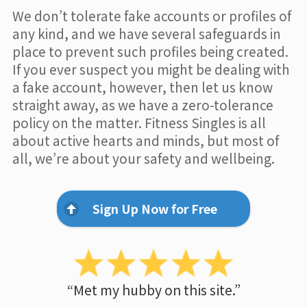
We don’t tolerate fake accounts or profiles of
any kind, and we have several safeguards in
place to prevent such profiles being created.
If you ever suspect you might be dealing with
a fake account, however, then let us know
straight away, as we have a zero-tolerance
policy on the matter. Fitness Singles is all
about active hearts and minds, but most of
all, we’re about your safety and wellbeing.
Sign Up Now for Free
“Met my hubby on this site.”