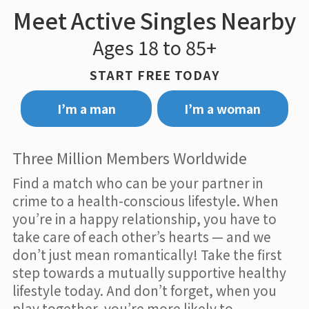
Meet Active Singles Nearby
Ages 18 to 85+
START FREE TODAY
I’m a man
I’m a woman
Three Million Members Worldwide
Find a match who can be your partner in
crime to a health-conscious lifestyle. When
you’re in a happy relationship, you have to
take care of each other’s hearts — and we
don’t just mean romantically! Take the first
step towards a mutually supportive healthy
lifestyle today. And don’t forget, when you
play together, you’re more likely to