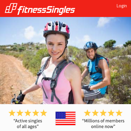
Login