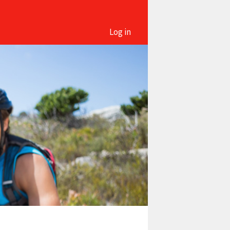
Log in