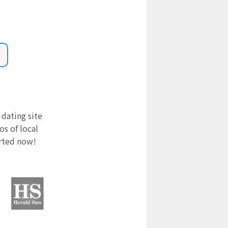
 dating site
s of local
arted now!