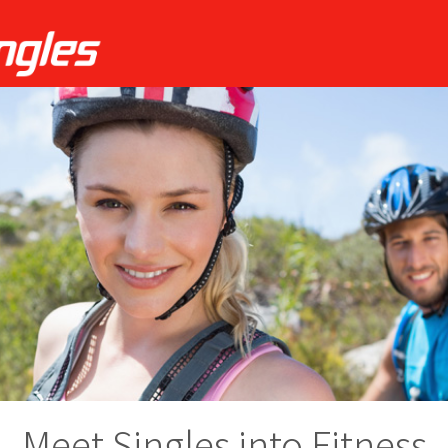
Meet Singles into Fitness