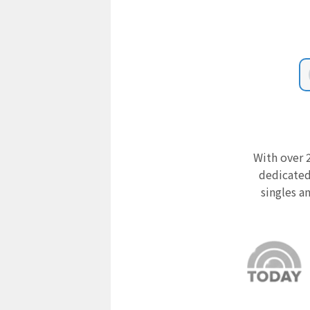
With over 2
dedicated
singles a