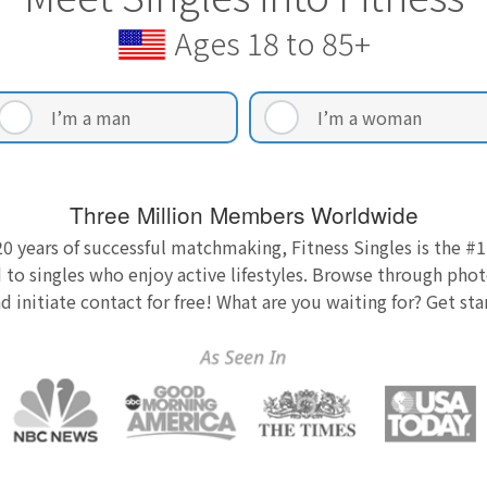
Ages 18 to 85+
I’m a man
I’m a woman
Three Million Members Worldwide
0 years of successful matchmaking, Fitness Singles is the #1
 to singles who enjoy active lifestyles. Browse through photo
nd initiate contact for free! What are you waiting for? Get st