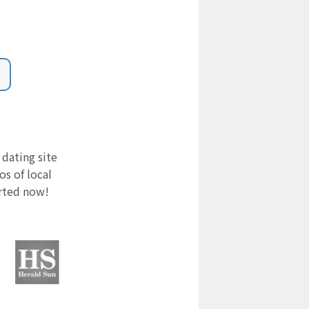
 dating site
s of local
arted now!