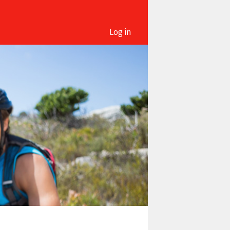
Log in