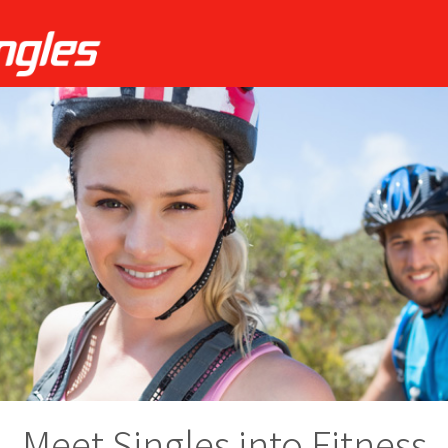
Meet Singles into Fitness