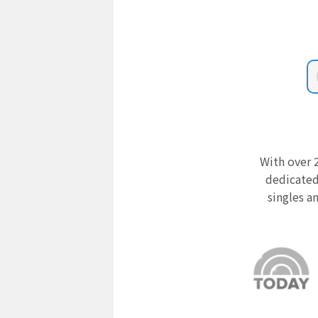
With over 2
dedicated
singles a