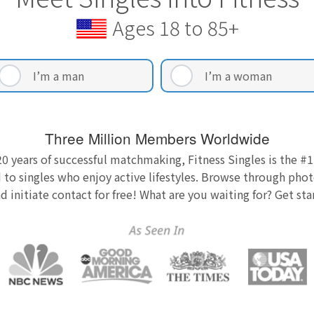
Ages 18 to 85+
I’m a man
I’m a woman
Three Million Members Worldwide
0 years of successful matchmaking, Fitness Singles is the #1
 to singles who enjoy active lifestyles. Browse through photo
nd initiate contact for free! What are you waiting for? Get st