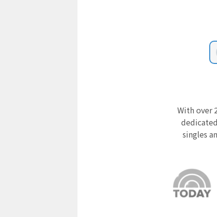
With over 2
dedicated
singles a