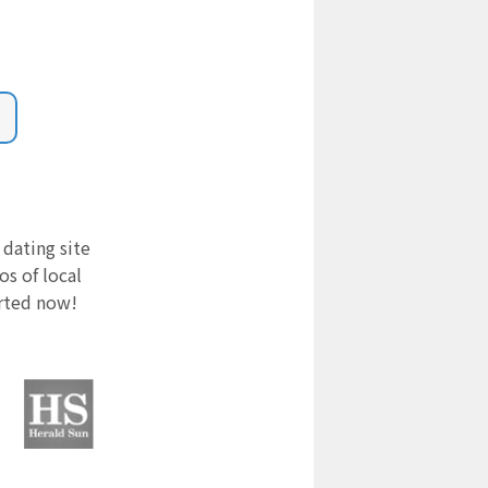
 dating site
s of local
arted now!