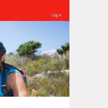
Log in