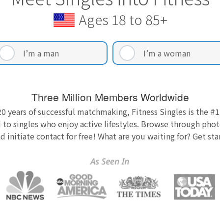
Ages 18 to 85+
I’m a man
I’m a woman
Three Million Members Worldwide
0 years of successful matchmaking, Fitness Singles is the #1
 to singles who enjoy active lifestyles. Browse through photo
nd initiate contact for free! What are you waiting for? Get st