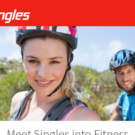
Meet Singles into Fitness