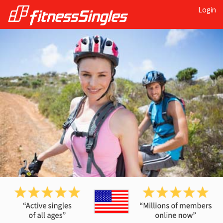
Login