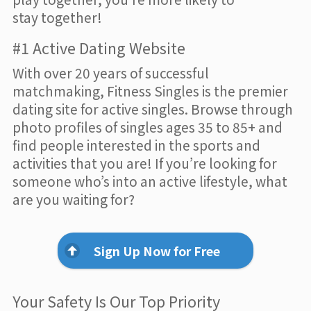
stay together!
#1 Active Dating Website
With over 20 years of successful
matchmaking, Fitness Singles is the premier
dating site for active singles. Browse through
photo profiles of singles ages 35 to 85+ and
find people interested in the sports and
activities that you are! If you’re looking for
someone who’s into an active lifestyle, what
are you waiting for?
Sign Up Now for Free
Your Safety Is Our Top Priority