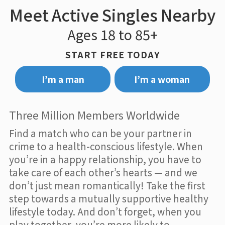
Meet Active Singles Nearby
Ages 18 to 85+
START FREE TODAY
I’m a man
I’m a woman
Three Million Members Worldwide
Find a match who can be your partner in
crime to a health-conscious lifestyle. When
you’re in a happy relationship, you have to
take care of each other’s hearts — and we
don’t just mean romantically! Take the first
step towards a mutually supportive healthy
lifestyle today. And don’t forget, when you
play together, you’re more likely to