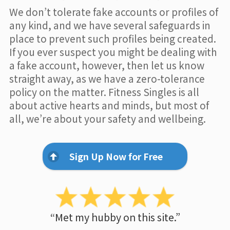
We don’t tolerate fake accounts or profiles of
any kind, and we have several safeguards in
place to prevent such profiles being created.
If you ever suspect you might be dealing with
a fake account, however, then let us know
straight away, as we have a zero-tolerance
policy on the matter. Fitness Singles is all
about active hearts and minds, but most of
all, we’re about your safety and wellbeing.
Sign Up Now for Free
“Met my hubby on this site.”