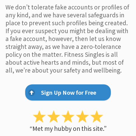
We don’t tolerate fake accounts or profiles of
any kind, and we have several safeguards in
place to prevent such profiles being created.
If you ever suspect you might be dealing with
a fake account, however, then let us know
straight away, as we have a zero-tolerance
policy on the matter. Fitness Singles is all
about active hearts and minds, but most of
all, we’re about your safety and wellbeing.
Sign Up Now for Free
“Met my hubby on this site.”