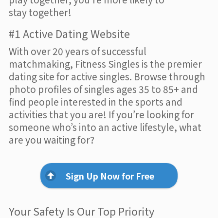
stay together!
#1 Active Dating Website
With over 20 years of successful
matchmaking, Fitness Singles is the premier
dating site for active singles. Browse through
photo profiles of singles ages 35 to 85+ and
find people interested in the sports and
activities that you are! If you’re looking for
someone who’s into an active lifestyle, what
are you waiting for?
Sign Up Now for Free
Your Safety Is Our Top Priority