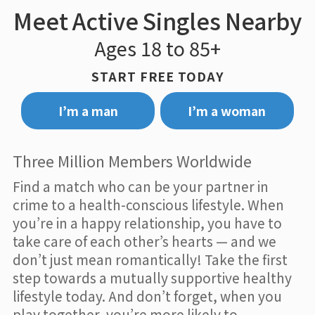
Meet Active Singles Nearby
Ages 18 to 85+
START FREE TODAY
I’m a man
I’m a woman
Three Million Members Worldwide
Find a match who can be your partner in
crime to a health-conscious lifestyle. When
you’re in a happy relationship, you have to
take care of each other’s hearts — and we
don’t just mean romantically! Take the first
step towards a mutually supportive healthy
lifestyle today. And don’t forget, when you
play together, you’re more likely to