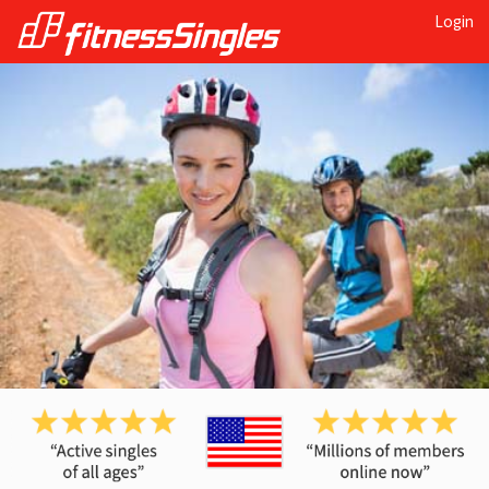
Login