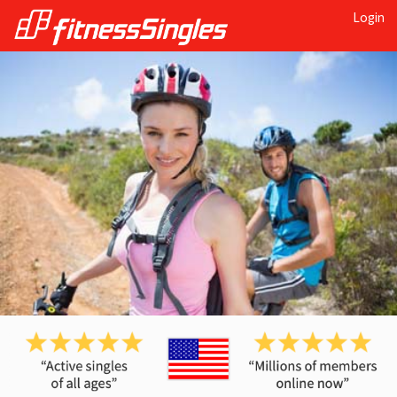
Login