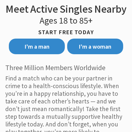
Meet Active Singles Nearby
Ages 18 to 85+
START FREE TODAY
I’m a man
I’m a woman
Three Million Members Worldwide
Find a match who can be your partner in
crime to a health-conscious lifestyle. When
you’re in a happy relationship, you have to
take care of each other’s hearts — and we
don’t just mean romantically! Take the first
step towards a mutually supportive healthy
lifestyle today. And don’t forget, when you
play together, you’re more likely to