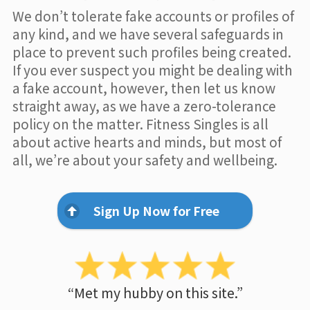
We don’t tolerate fake accounts or profiles of
any kind, and we have several safeguards in
place to prevent such profiles being created.
If you ever suspect you might be dealing with
a fake account, however, then let us know
straight away, as we have a zero-tolerance
policy on the matter. Fitness Singles is all
about active hearts and minds, but most of
all, we’re about your safety and wellbeing.
Sign Up Now for Free
“Met my hubby on this site.”