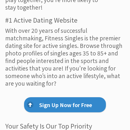
stay together!
#1 Active Dating Website
With over 20 years of successful
matchmaking, Fitness Singles is the premier
dating site for active singles. Browse through
photo profiles of singles ages 35 to 85+ and
find people interested in the sports and
activities that you are! If you’re looking for
someone who’s into an active lifestyle, what
are you waiting for?
Sign Up Now for Free
Your Safety Is Our Top Priority