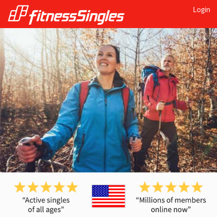
Login