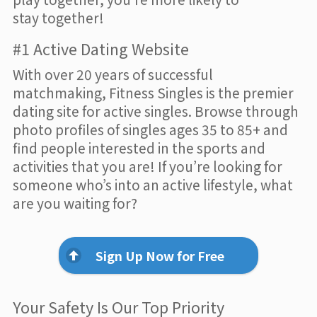
stay together!
#1 Active Dating Website
With over 20 years of successful
matchmaking, Fitness Singles is the premier
dating site for active singles. Browse through
photo profiles of singles ages 35 to 85+ and
find people interested in the sports and
activities that you are! If you’re looking for
someone who’s into an active lifestyle, what
are you waiting for?
Sign Up Now for Free
Your Safety Is Our Top Priority