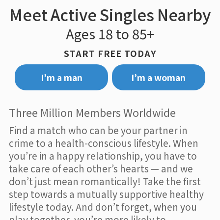
Meet Active Singles Nearby
Ages 18 to 85+
START FREE TODAY
I’m a man
I’m a woman
Three Million Members Worldwide
Find a match who can be your partner in
crime to a health-conscious lifestyle. When
you’re in a happy relationship, you have to
take care of each other’s hearts — and we
don’t just mean romantically! Take the first
step towards a mutually supportive healthy
lifestyle today. And don’t forget, when you
play together, you’re more likely to