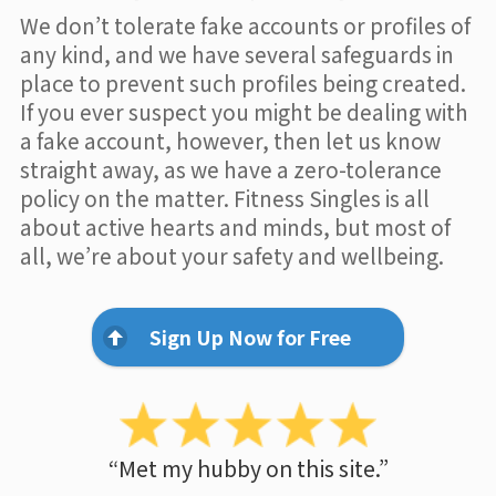
We don’t tolerate fake accounts or profiles of
any kind, and we have several safeguards in
place to prevent such profiles being created.
If you ever suspect you might be dealing with
a fake account, however, then let us know
straight away, as we have a zero-tolerance
policy on the matter. Fitness Singles is all
about active hearts and minds, but most of
all, we’re about your safety and wellbeing.
Sign Up Now for Free
“Met my hubby on this site.”