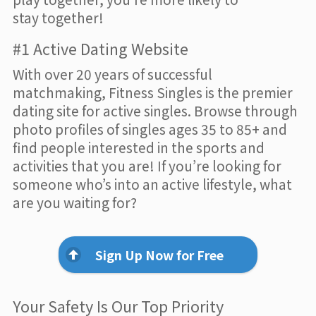
stay together!
#1 Active Dating Website
With over 20 years of successful
matchmaking, Fitness Singles is the premier
dating site for active singles. Browse through
photo profiles of singles ages 35 to 85+ and
find people interested in the sports and
activities that you are! If you’re looking for
someone who’s into an active lifestyle, what
are you waiting for?
Sign Up Now for Free
Your Safety Is Our Top Priority