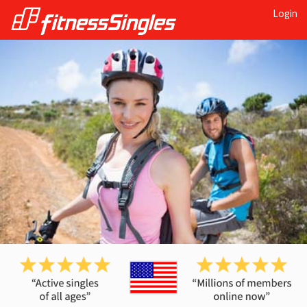
Login