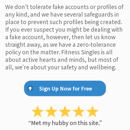
We don’t tolerate fake accounts or profiles of
any kind, and we have several safeguards in
place to prevent such profiles being created.
If you ever suspect you might be dealing with
a fake account, however, then let us know
straight away, as we have a zero-tolerance
policy on the matter. Fitness Singles is all
about active hearts and minds, but most of
all, we’re about your safety and wellbeing.
Sign Up Now for Free
“Met my hubby on this site.”