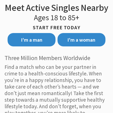
Meet Active Singles Nearby
Ages 18 to 85+
START FREE TODAY
I’m a man
I’m a woman
Three Million Members Worldwide
Find a match who can be your partner in
crime to a health-conscious lifestyle. When
you’re in a happy relationship, you have to
take care of each other’s hearts — and we
don’t just mean romantically! Take the first
step towards a mutually supportive healthy
lifestyle today. And don’t forget, when you
play together, you’re more likely to