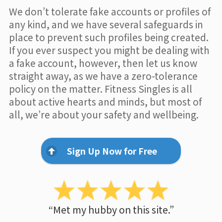
We don’t tolerate fake accounts or profiles of
any kind, and we have several safeguards in
place to prevent such profiles being created.
If you ever suspect you might be dealing with
a fake account, however, then let us know
straight away, as we have a zero-tolerance
policy on the matter. Fitness Singles is all
about active hearts and minds, but most of
all, we’re about your safety and wellbeing.
Sign Up Now for Free
“Met my hubby on this site.”