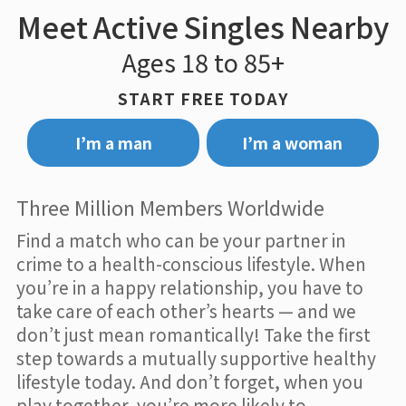
Meet Active Singles Nearby
Ages 18 to 85+
START FREE TODAY
I’m a man
I’m a woman
Three Million Members Worldwide
Find a match who can be your partner in
crime to a health-conscious lifestyle. When
you’re in a happy relationship, you have to
take care of each other’s hearts — and we
don’t just mean romantically! Take the first
step towards a mutually supportive healthy
lifestyle today. And don’t forget, when you
play together, you’re more likely to