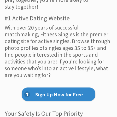
stay together!
#1 Active Dating Website
With over 20 years of successful
matchmaking, Fitness Singles is the premier
dating site for active singles. Browse through
photo profiles of singles ages 35 to 85+ and
find people interested in the sports and
activities that you are! If you’re looking for
someone who’s into an active lifestyle, what
are you waiting for?
Sign Up Now for Free
Your Safety Is Our Top Priority