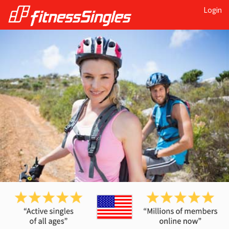
Login