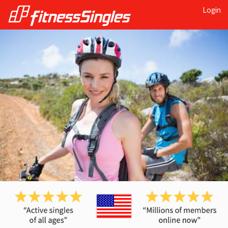
Login