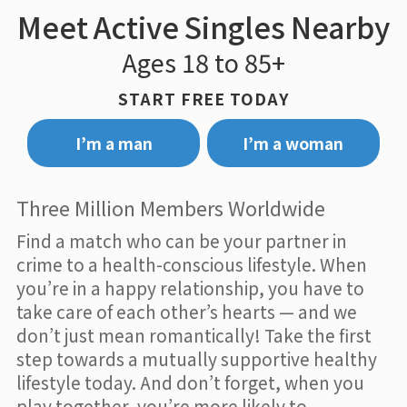
Meet Active Singles Nearby
Ages 18 to 85+
START FREE TODAY
I’m a man
I’m a woman
Three Million Members Worldwide
Find a match who can be your partner in
crime to a health-conscious lifestyle. When
you’re in a happy relationship, you have to
take care of each other’s hearts — and we
don’t just mean romantically! Take the first
step towards a mutually supportive healthy
lifestyle today. And don’t forget, when you
play together, you’re more likely to