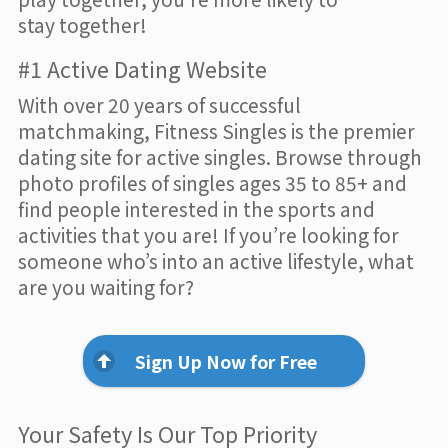
stay together!
#1 Active Dating Website
With over 20 years of successful
matchmaking, Fitness Singles is the premier
dating site for active singles. Browse through
photo profiles of singles ages 35 to 85+ and
find people interested in the sports and
activities that you are! If you’re looking for
someone who’s into an active lifestyle, what
are you waiting for?
Sign Up Now for Free
Your Safety Is Our Top Priority