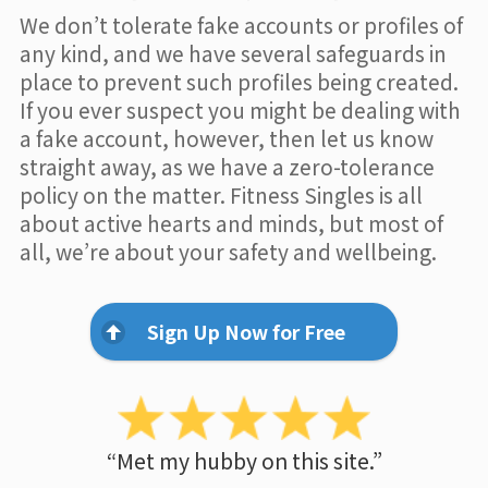
We don’t tolerate fake accounts or profiles of
any kind, and we have several safeguards in
place to prevent such profiles being created.
If you ever suspect you might be dealing with
a fake account, however, then let us know
straight away, as we have a zero-tolerance
policy on the matter. Fitness Singles is all
about active hearts and minds, but most of
all, we’re about your safety and wellbeing.
Sign Up Now for Free
“Met my hubby on this site.”