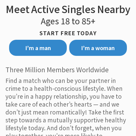
Meet Active Singles Nearby
Ages 18 to 85+
START FREE TODAY
I’m a man
I’m a woman
Three Million Members Worldwide
Find a match who can be your partner in
crime to a health-conscious lifestyle. When
you’re in a happy relationship, you have to
take care of each other’s hearts — and we
don’t just mean romantically! Take the first
step towards a mutually supportive healthy
lifestyle today. And don’t forget, when you
play together, you’re more likely to