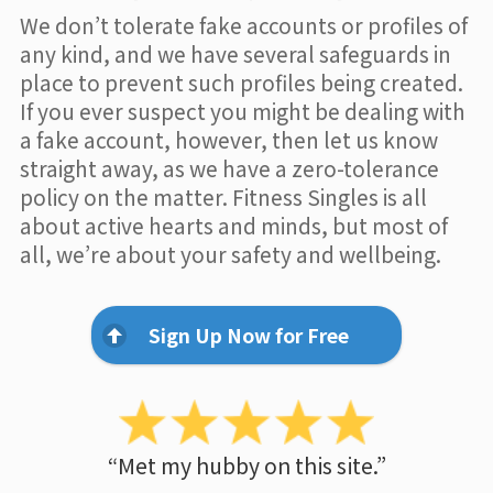
We don’t tolerate fake accounts or profiles of
any kind, and we have several safeguards in
place to prevent such profiles being created.
If you ever suspect you might be dealing with
a fake account, however, then let us know
straight away, as we have a zero-tolerance
policy on the matter. Fitness Singles is all
about active hearts and minds, but most of
all, we’re about your safety and wellbeing.
Sign Up Now for Free
“Met my hubby on this site.”