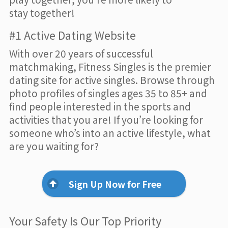
stay together!
#1 Active Dating Website
With over 20 years of successful
matchmaking, Fitness Singles is the premier
dating site for active singles. Browse through
photo profiles of singles ages 35 to 85+ and
find people interested in the sports and
activities that you are! If you’re looking for
someone who’s into an active lifestyle, what
are you waiting for?
Sign Up Now for Free
Your Safety Is Our Top Priority