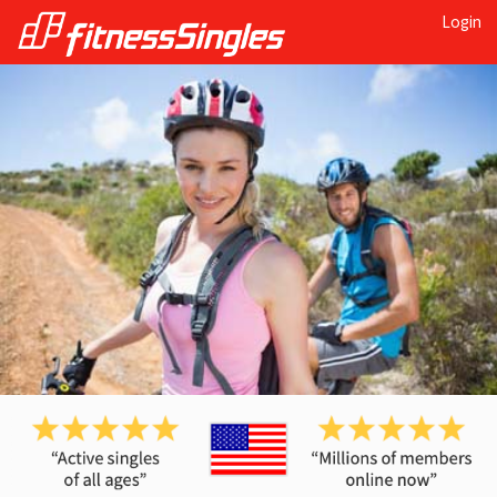
Login