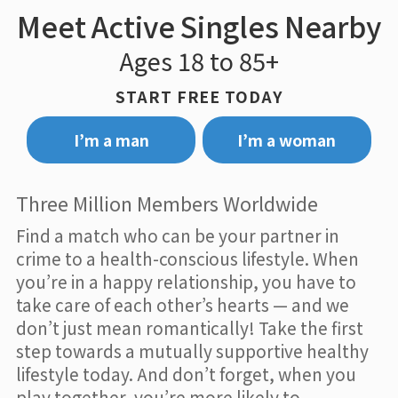
Meet Active Singles Nearby
Ages 18 to 85+
START FREE TODAY
I’m a man
I’m a woman
Three Million Members Worldwide
Find a match who can be your partner in
crime to a health-conscious lifestyle. When
you’re in a happy relationship, you have to
take care of each other’s hearts — and we
don’t just mean romantically! Take the first
step towards a mutually supportive healthy
lifestyle today. And don’t forget, when you
play together, you’re more likely to