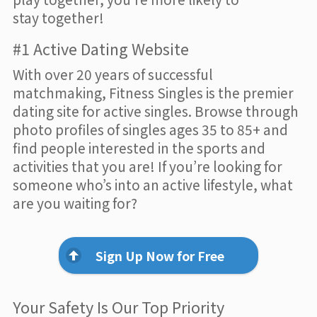
stay together!
#1 Active Dating Website
With over 20 years of successful
matchmaking, Fitness Singles is the premier
dating site for active singles. Browse through
photo profiles of singles ages 35 to 85+ and
find people interested in the sports and
activities that you are! If you’re looking for
someone who’s into an active lifestyle, what
are you waiting for?
Sign Up Now for Free
Your Safety Is Our Top Priority