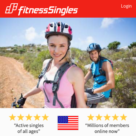
Login