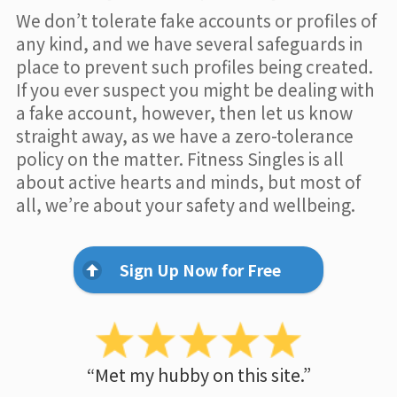
We don’t tolerate fake accounts or profiles of
any kind, and we have several safeguards in
place to prevent such profiles being created.
If you ever suspect you might be dealing with
a fake account, however, then let us know
straight away, as we have a zero-tolerance
policy on the matter. Fitness Singles is all
about active hearts and minds, but most of
all, we’re about your safety and wellbeing.
Sign Up Now for Free
“Met my hubby on this site.”