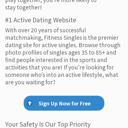
stay together!
#1 Active Dating Website
With over 20 years of successful
matchmaking, Fitness Singles is the premier
dating site for active singles. Browse through
photo profiles of singles ages 35 to 85+ and
find people interested in the sports and
activities that you are! If you’re looking for
someone who’s into an active lifestyle, what
are you waiting for?
Sign Up Now for Free
Your Safety Is Our Top Priority