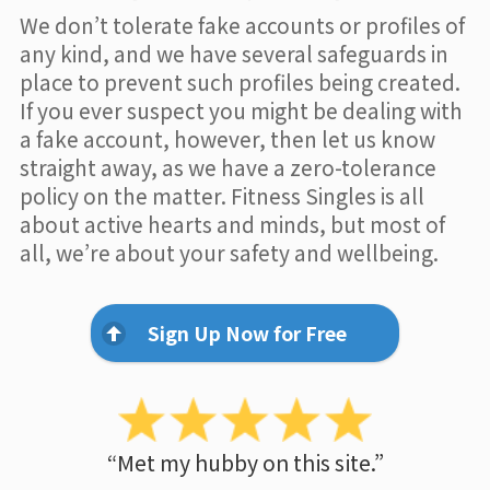
We don’t tolerate fake accounts or profiles of
any kind, and we have several safeguards in
place to prevent such profiles being created.
If you ever suspect you might be dealing with
a fake account, however, then let us know
straight away, as we have a zero-tolerance
policy on the matter. Fitness Singles is all
about active hearts and minds, but most of
all, we’re about your safety and wellbeing.
Sign Up Now for Free
“Met my hubby on this site.”