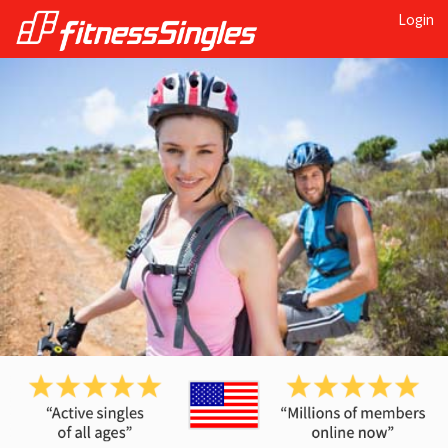
Login