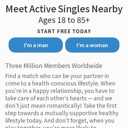
Meet Active Singles Nearby
Ages 18 to 85+
START FREE TODAY
I’m a man
I’m a woman
Three Million Members Worldwide
Find a match who can be your partner in
crime to a health-conscious lifestyle. When
you’re in a happy relationship, you have to
take care of each other’s hearts — and we
don’t just mean romantically! Take the first
step towards a mutually supportive healthy
lifestyle today. And don’t forget, when you
play together, you’re more likely to