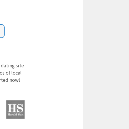
 dating site
s of local
arted now!