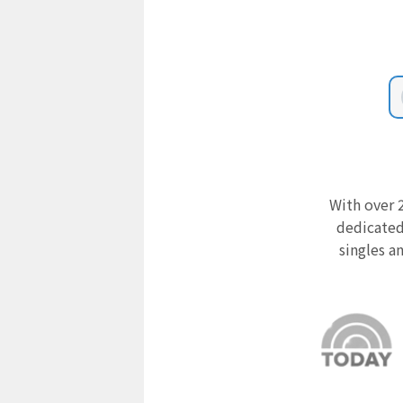
With over 2
dedicated
singles a