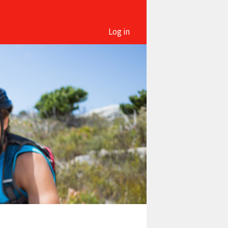
Log in