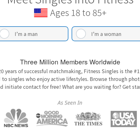
Ages 18 to 85+
I’m a man
I’m a woman
Three Million Members Worldwide
0 years of successful matchmaking, Fitness Singles is the #1
 to singles who enjoy active lifestyles. Browse through photo
nd initiate contact for free! What are you waiting for? Get st