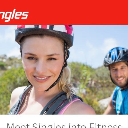
Meet Singles into Fitness