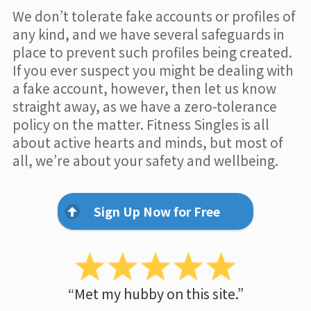
We don’t tolerate fake accounts or profiles of
any kind, and we have several safeguards in
place to prevent such profiles being created.
If you ever suspect you might be dealing with
a fake account, however, then let us know
straight away, as we have a zero-tolerance
policy on the matter. Fitness Singles is all
about active hearts and minds, but most of
all, we’re about your safety and wellbeing.
Sign Up Now for Free
“Met my hubby on this site.”