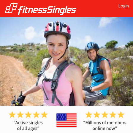
Login