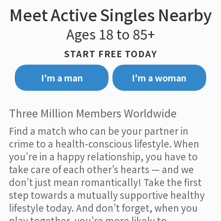
Meet Active Singles Nearby
Ages 18 to 85+
START FREE TODAY
I’m a man
I’m a woman
Three Million Members Worldwide
Find a match who can be your partner in
crime to a health-conscious lifestyle. When
you’re in a happy relationship, you have to
take care of each other’s hearts — and we
don’t just mean romantically! Take the first
step towards a mutually supportive healthy
lifestyle today. And don’t forget, when you
play together, you’re more likely to