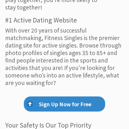
stay together!
#1 Active Dating Website
With over 20 years of successful
matchmaking, Fitness Singles is the premier
dating site for active singles. Browse through
photo profiles of singles ages 35 to 85+ and
find people interested in the sports and
activities that you are! If you’re looking for
someone who’s into an active lifestyle, what
are you waiting for?
Sign Up Now for Free
Your Safety Is Our Top Priority