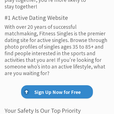
stay together!
#1 Active Dating Website
With over 20 years of successful
matchmaking, Fitness Singles is the premier
dating site for active singles. Browse through
photo profiles of singles ages 35 to 85+ and
find people interested in the sports and
activities that you are! If you’re looking for
someone who’s into an active lifestyle, what
are you waiting for?
Sign Up Now for Free
Your Safety Is Our Top Priority