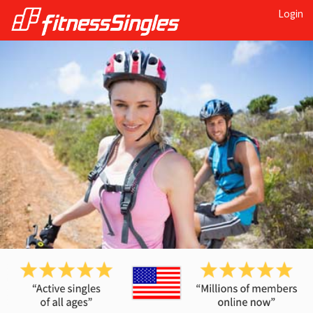
Login