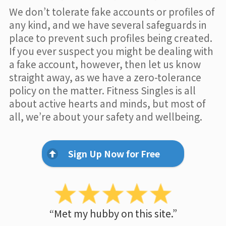
We don’t tolerate fake accounts or profiles of
any kind, and we have several safeguards in
place to prevent such profiles being created.
If you ever suspect you might be dealing with
a fake account, however, then let us know
straight away, as we have a zero-tolerance
policy on the matter. Fitness Singles is all
about active hearts and minds, but most of
all, we’re about your safety and wellbeing.
Sign Up Now for Free
“Met my hubby on this site.”