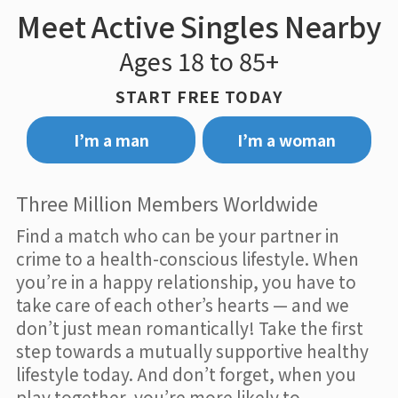
Meet Active Singles Nearby
Ages 18 to 85+
START FREE TODAY
I’m a man
I’m a woman
Three Million Members Worldwide
Find a match who can be your partner in
crime to a health-conscious lifestyle. When
you’re in a happy relationship, you have to
take care of each other’s hearts — and we
don’t just mean romantically! Take the first
step towards a mutually supportive healthy
lifestyle today. And don’t forget, when you
play together, you’re more likely to