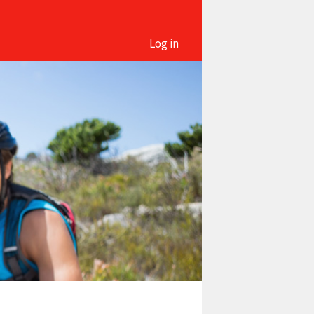
Log in