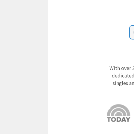
With over 2
dedicated
singles a