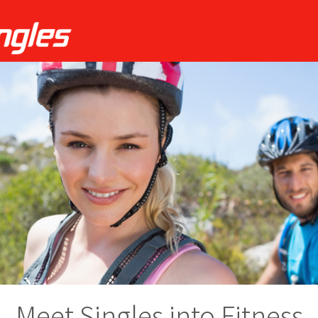
Meet Singles into Fitness