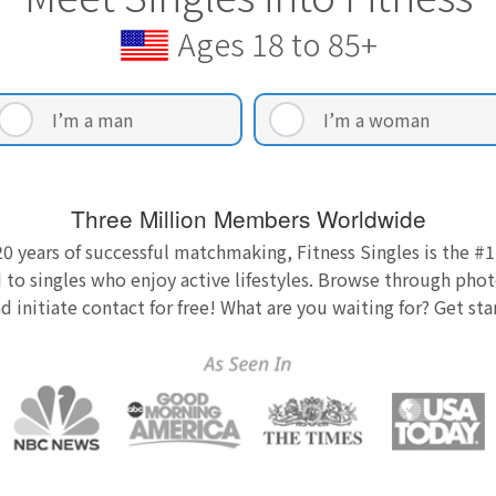
Ages 18 to 85+
I’m a man
I’m a woman
Three Million Members Worldwide
0 years of successful matchmaking, Fitness Singles is the #1
 to singles who enjoy active lifestyles. Browse through photo
nd initiate contact for free! What are you waiting for? Get st