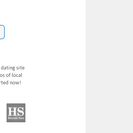
 dating site
s of local
arted now!