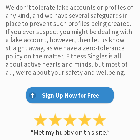
We don’t tolerate fake accounts or profiles of
any kind, and we have several safeguards in
place to prevent such profiles being created.
If you ever suspect you might be dealing with
a fake account, however, then let us know
straight away, as we have a zero-tolerance
policy on the matter. Fitness Singles is all
about active hearts and minds, but most of
all, we’re about your safety and wellbeing.
Sign Up Now for Free
“Met my hubby on this site.”