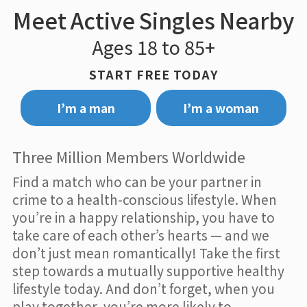
Meet Active Singles Nearby
Ages 18 to 85+
START FREE TODAY
I’m a man
I’m a woman
Three Million Members Worldwide
Find a match who can be your partner in
crime to a health-conscious lifestyle. When
you’re in a happy relationship, you have to
take care of each other’s hearts — and we
don’t just mean romantically! Take the first
step towards a mutually supportive healthy
lifestyle today. And don’t forget, when you
play together, you’re more likely to