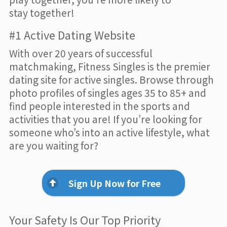
stay together!
#1 Active Dating Website
With over 20 years of successful
matchmaking, Fitness Singles is the premier
dating site for active singles. Browse through
photo profiles of singles ages 35 to 85+ and
find people interested in the sports and
activities that you are! If you’re looking for
someone who’s into an active lifestyle, what
are you waiting for?
Sign Up Now for Free
Your Safety Is Our Top Priority