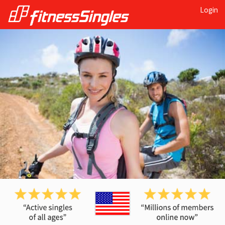
Login