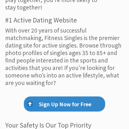
stay together!
#1 Active Dating Website
With over 20 years of successful
matchmaking, Fitness Singles is the premier
dating site for active singles. Browse through
photo profiles of singles ages 35 to 85+ and
find people interested in the sports and
activities that you are! If you’re looking for
someone who’s into an active lifestyle, what
are you waiting for?
Sign Up Now for Free
Your Safety Is Our Top Priority