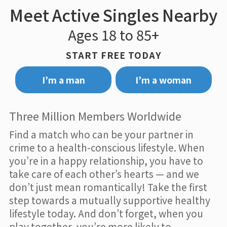
Meet Active Singles Nearby
Ages 18 to 85+
START FREE TODAY
I’m a man
I’m a woman
Three Million Members Worldwide
Find a match who can be your partner in
crime to a health-conscious lifestyle. When
you’re in a happy relationship, you have to
take care of each other’s hearts — and we
don’t just mean romantically! Take the first
step towards a mutually supportive healthy
lifestyle today. And don’t forget, when you
play together, you’re more likely to