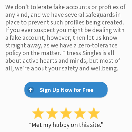
We don’t tolerate fake accounts or profiles of
any kind, and we have several safeguards in
place to prevent such profiles being created.
If you ever suspect you might be dealing with
a fake account, however, then let us know
straight away, as we have a zero-tolerance
policy on the matter. Fitness Singles is all
about active hearts and minds, but most of
all, we’re about your safety and wellbeing.
Sign Up Now for Free
“Met my hubby on this site.”