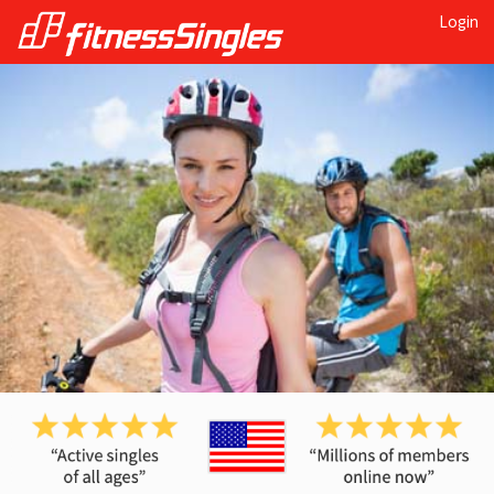
Login