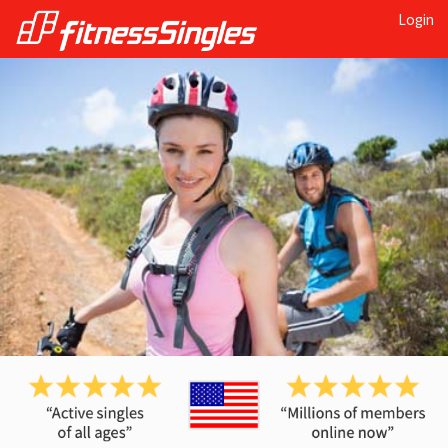
Login