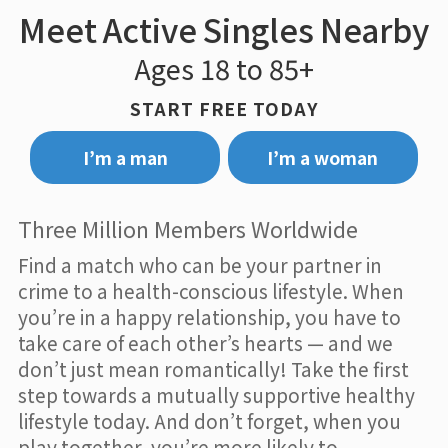
Meet Active Singles Nearby
Ages 18 to 85+
START FREE TODAY
I’m a man
I’m a woman
Three Million Members Worldwide
Find a match who can be your partner in
crime to a health-conscious lifestyle. When
you’re in a happy relationship, you have to
take care of each other’s hearts — and we
don’t just mean romantically! Take the first
step towards a mutually supportive healthy
lifestyle today. And don’t forget, when you
play together, you’re more likely to