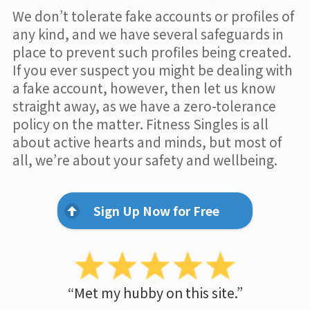
We don’t tolerate fake accounts or profiles of
any kind, and we have several safeguards in
place to prevent such profiles being created.
If you ever suspect you might be dealing with
a fake account, however, then let us know
straight away, as we have a zero-tolerance
policy on the matter. Fitness Singles is all
about active hearts and minds, but most of
all, we’re about your safety and wellbeing.
Sign Up Now for Free
“Met my hubby on this site.”