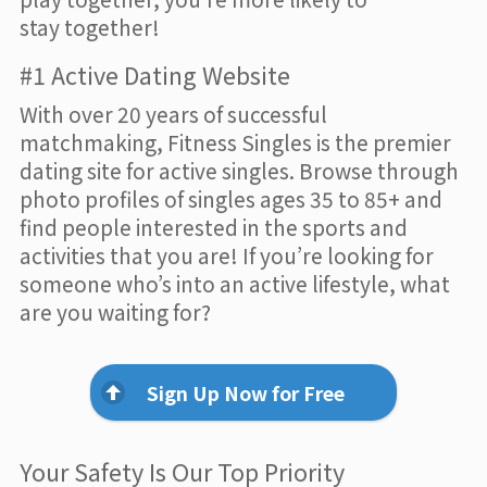
stay together!
#1 Active Dating Website
With over 20 years of successful
matchmaking, Fitness Singles is the premier
dating site for active singles. Browse through
photo profiles of singles ages 35 to 85+ and
find people interested in the sports and
activities that you are! If you’re looking for
someone who’s into an active lifestyle, what
are you waiting for?
Sign Up Now for Free
Your Safety Is Our Top Priority