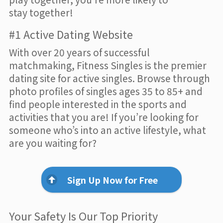
stay together!
#1 Active Dating Website
With over 20 years of successful
matchmaking, Fitness Singles is the premier
dating site for active singles. Browse through
photo profiles of singles ages 35 to 85+ and
find people interested in the sports and
activities that you are! If you’re looking for
someone who’s into an active lifestyle, what
are you waiting for?
Sign Up Now for Free
Your Safety Is Our Top Priority