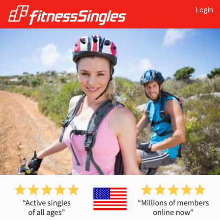
Login