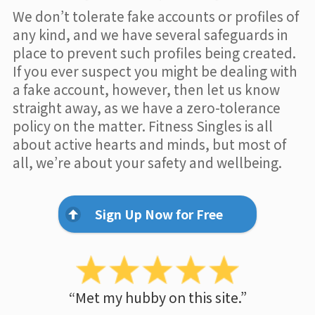
We don’t tolerate fake accounts or profiles of
any kind, and we have several safeguards in
place to prevent such profiles being created.
If you ever suspect you might be dealing with
a fake account, however, then let us know
straight away, as we have a zero-tolerance
policy on the matter. Fitness Singles is all
about active hearts and minds, but most of
all, we’re about your safety and wellbeing.
Sign Up Now for Free
“Met my hubby on this site.”