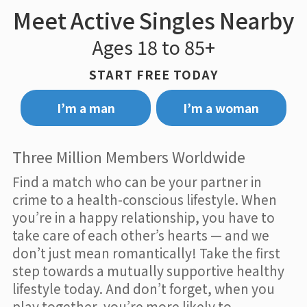
Meet Active Singles Nearby
Ages 18 to 85+
START FREE TODAY
I’m a man
I’m a woman
Three Million Members Worldwide
Find a match who can be your partner in
crime to a health-conscious lifestyle. When
you’re in a happy relationship, you have to
take care of each other’s hearts — and we
don’t just mean romantically! Take the first
step towards a mutually supportive healthy
lifestyle today. And don’t forget, when you
play together, you’re more likely to