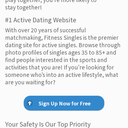
stay together!
#1 Active Dating Website
With over 20 years of successful
matchmaking, Fitness Singles is the premier
dating site for active singles. Browse through
photo profiles of singles ages 35 to 85+ and
find people interested in the sports and
activities that you are! If you’re looking for
someone who’s into an active lifestyle, what
are you waiting for?
Sign Up Now for Free
Your Safety Is Our Top Priority