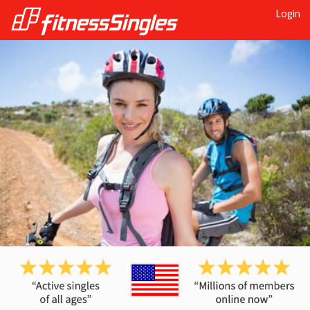
Login