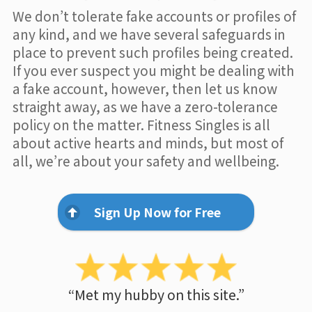
We don’t tolerate fake accounts or profiles of
any kind, and we have several safeguards in
place to prevent such profiles being created.
If you ever suspect you might be dealing with
a fake account, however, then let us know
straight away, as we have a zero-tolerance
policy on the matter. Fitness Singles is all
about active hearts and minds, but most of
all, we’re about your safety and wellbeing.
Sign Up Now for Free
“Met my hubby on this site.”