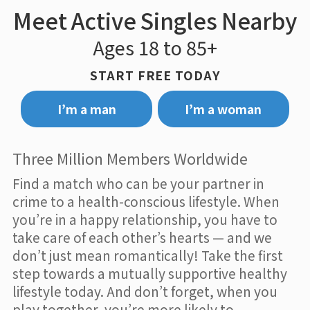
Meet Active Singles Nearby
Ages 18 to 85+
START FREE TODAY
I’m a man
I’m a woman
Three Million Members Worldwide
Find a match who can be your partner in
crime to a health-conscious lifestyle. When
you’re in a happy relationship, you have to
take care of each other’s hearts — and we
don’t just mean romantically! Take the first
step towards a mutually supportive healthy
lifestyle today. And don’t forget, when you
play together, you’re more likely to