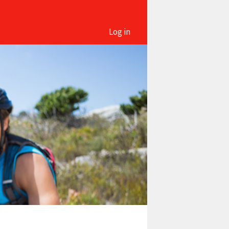
Log in