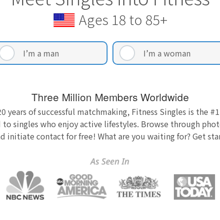
Ages 18 to 85+
I’m a man
I’m a woman
Three Million Members Worldwide
0 years of successful matchmaking, Fitness Singles is the #1
 to singles who enjoy active lifestyles. Browse through photo
nd initiate contact for free! What are you waiting for? Get st