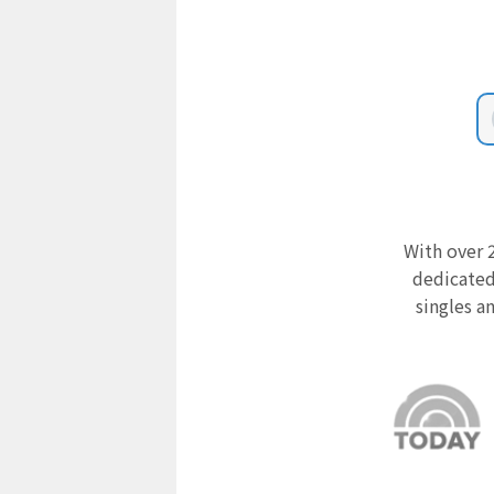
With over 2
dedicated
singles a