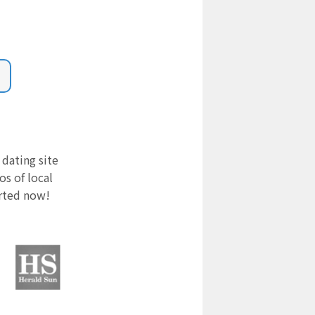
 dating site
s of local
arted now!