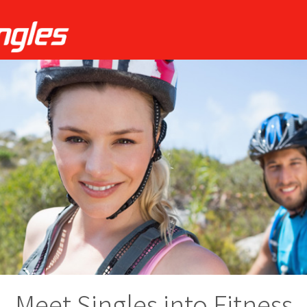
Meet Singles into Fitness